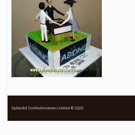
Splendid Confectioneries Limited © 2020