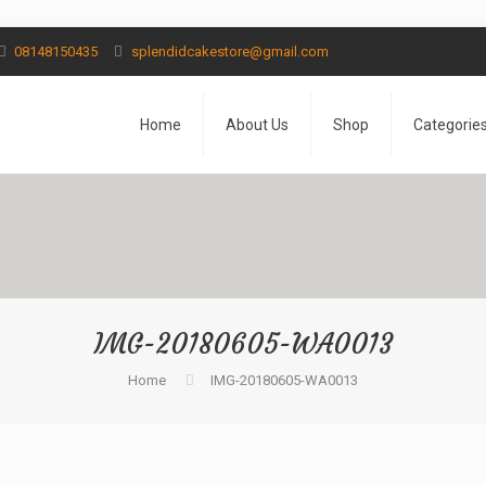
08148150435
splendidcakestore@gmail.com
Home
About Us
Shop
Categorie
IMG-20180605-WA0013
Home
IMG-20180605-WA0013