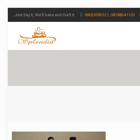
...Just Say It, We'll bake and Craft it.
08023090121, 08188341105