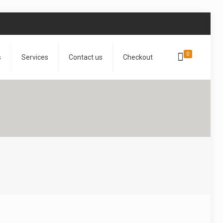
0
s
Services
Contact us
Checkout