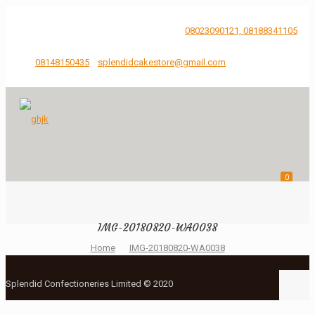
...Just Say It, We'll bake and Craft it.
08023090121, 08188341105
08148150435
splendidcakestore@gmail.com
0
IMG-20180820-WA0038
Home
IMG-20180820-WA0038
Splendid Confectioneries Limited © 2020