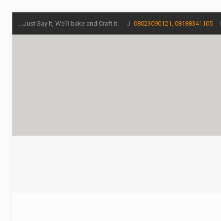
...Just Say It, We'll bake and Craft it.
08023090121, 08188341105