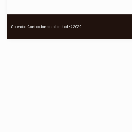
Splendid Confectioneries Limited © 2020