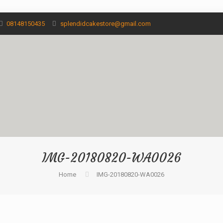
08148150435
splendidcakestore@gmail.com
IMG-20180820-WA0026
Home
IMG-20180820-WA0026