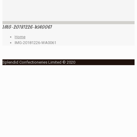
IMG-20181226-WA0061
Home
IMG-20181226-WA0061
Splendid Confectioneries Limited © 2020