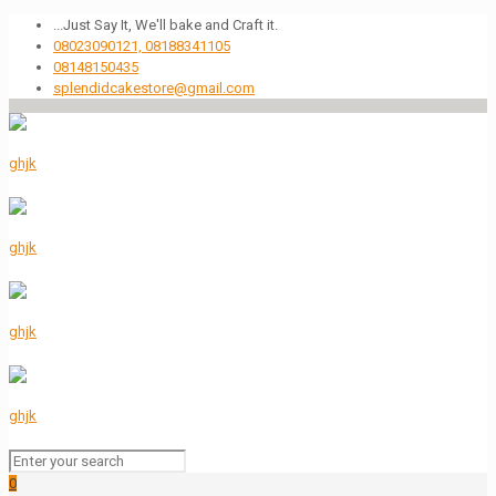
...Just Say It, We'll bake and Craft it.
08023090121, 08188341105
08148150435
splendidcakestore@gmail.com
0