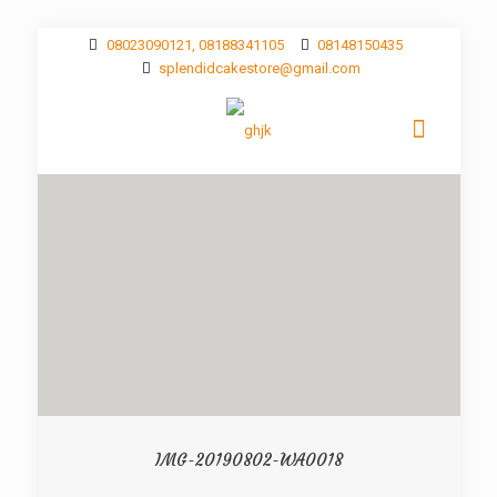
08023090121, 08188341105
08148150435
splendidcakestore@gmail.com
IMG-20190802-WA0018