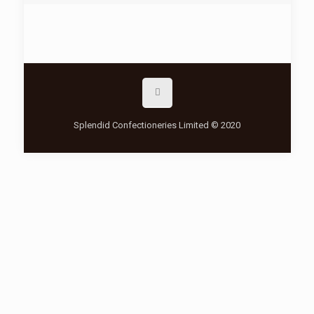
Splendid Confectioneries Limited © 2020