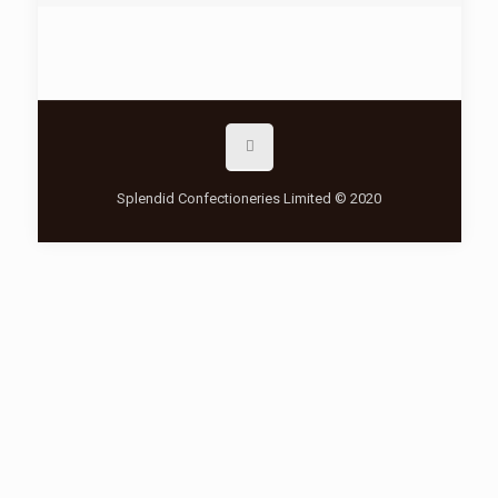
Splendid Confectioneries Limited © 2020