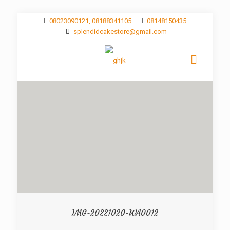
08023090121, 08188341105
08148150435
splendidcakestore@gmail.com
IMG-20221020-WA0012