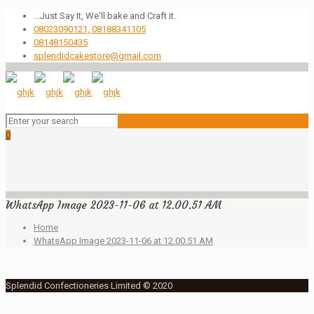
...Just Say It, We'll bake and Craft it.
08023090121, 08188341105
08148150435
splendidcakestore@gmail.com
0
WhatsApp Image 2023-11-06 at 12.00.51 AM
Home
WhatsApp Image 2023-11-06 at 12.00.51 AM
Splendid Confectioneries Limited © 2020