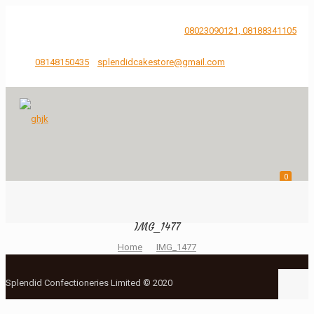
...Just Say It, We'll bake and Craft it.
08023090121, 08188341105
08148150435
splendidcakestore@gmail.com
0
IMG_1477
Home
IMG_1477
Splendid Confectioneries Limited © 2020