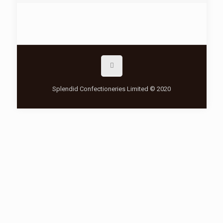
Splendid Confectioneries Limited © 2020