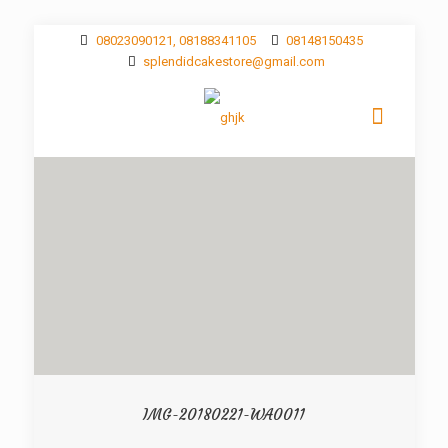
08023090121, 08188341105
08148150435
splendidcakestore@gmail.com
IMG-20180221-WA0011