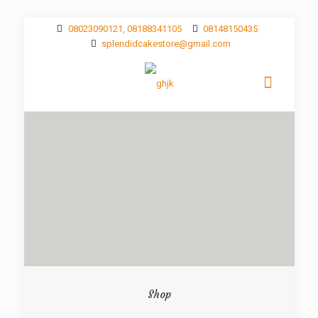
08023090121, 08188341105
08148150435
splendidcakestore@gmail.com
Shop