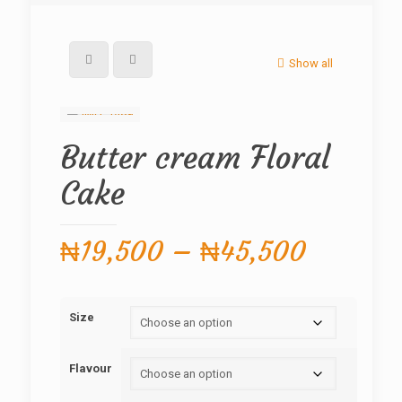
Show all
Butter cream Floral
Cake
Price
₦
19,500
–
₦
45,500
range:
₦19,50
Size
through
₦45,50
Flavour