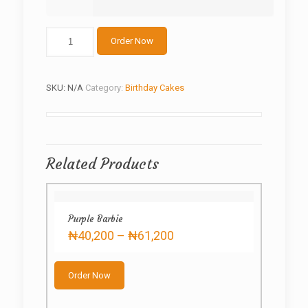
Butter
Order Now
cream
Floral
Cake
quantity
SKU:
N/A
Category:
Birthday Cakes
Related Products
Purple Barbie
Price
₦
40,200
–
₦
61,200
range:
This
₦40,200
product
through
Order Now
has
₦61,200
multiple