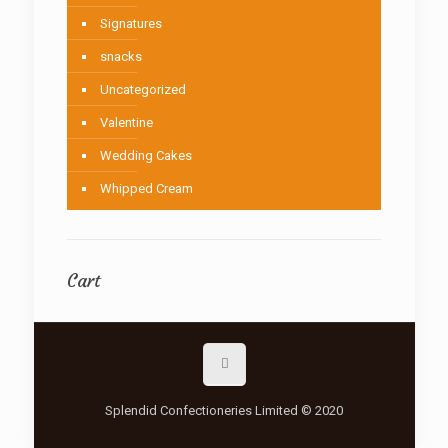
Signatures
snacks
Uncategorized
Valentine
Wedding Cakes
Whipped Cream
Cart
Splendid Confectioneries Limited © 2020