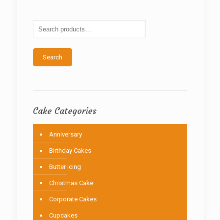
options
may
be
chosen
on
the
Search
product
page
Cake Categories
Anniversary
Birthday Cakes
Butter icing
Christmas Cake
Corporate Cakes
Cupcakes