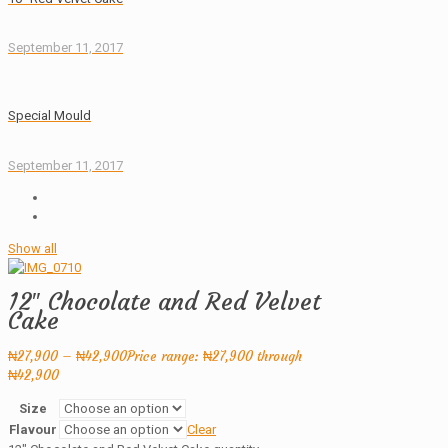
September 11, 2017
Special Mould
September 11, 2017
Show all
12″ Chocolate and Red Velvet
Cake
₦
27,900
–
₦
42,900
Price range: ₦27,900 through
₦42,900
Size
Flavour
Clear