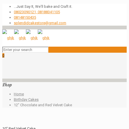
...Just Say It, We'll bake and Craft it.
08023090121, 08188341105
08148150435
splendidcakestore@gmail.com
0
Shop
Home
Birthday Cakes
12″ Chocolate and Red Velvet Cake
10″ Red Velvet Cake