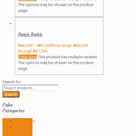
The options may be chosen on the product
page
Purple Barbie
₦
40,200
–
₦
61,200
Price range: ₦40,200
through ₦61,200
Order Now
This product has multiple variants.
The options may be chosen on the product
page
Search for:
Search
Cake
Categories
Anniversary
Birthday
Cakes