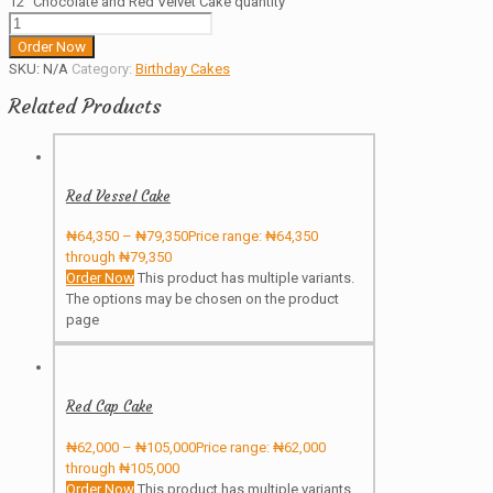
12" Chocolate and Red Velvet Cake quantity
Order Now
SKU:
N/A
Category:
Birthday Cakes
Related Products
Red Vessel Cake
₦
64,350
–
₦
79,350
Price range: ₦64,350
through ₦79,350
Order Now
This product has multiple variants.
The options may be chosen on the product
page
Red Cap Cake
₦
62,000
–
₦
105,000
Price range: ₦62,000
through ₦105,000
Order Now
This product has multiple variants.