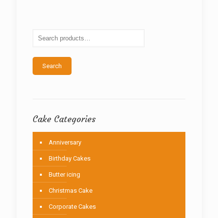
The
options
may
be
chosen
on
the
Search
product
page
Cake Categories
Anniversary
Birthday Cakes
Butter icing
Christmas Cake
Corporate Cakes