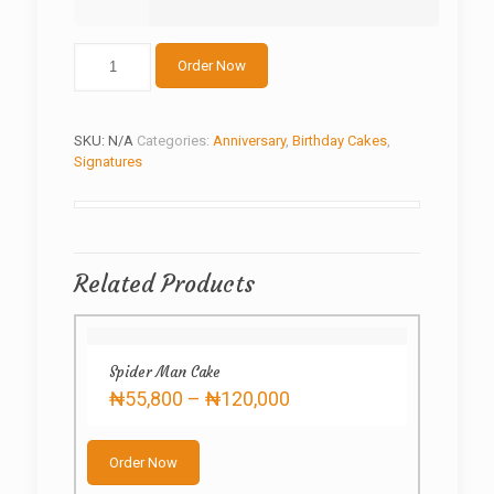
2
Order Now
tier
golden
sun
flower
SKU:
N/A
Categories:
Anniversary
,
Birthday Cakes
,
quantity
Signatures
Related Products
Spider Man Cake
Price
₦
55,800
–
₦
120,000
range:
This
₦55,800
product
through
Order Now
has
₦120,000