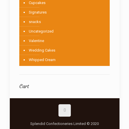
Cupcakes
Signatures
snacks
Uncategorized
Valentine
Wedding Cakes
Whipped Cream
Cart
Splendid Confectioneries Limited © 2020