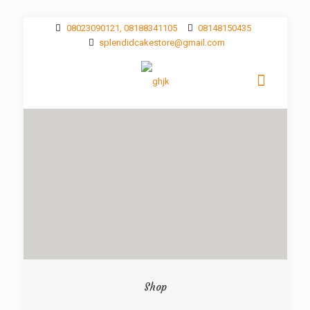
08023090121, 08188341105
08148150435
splendidcakestore@gmail.com
Shop