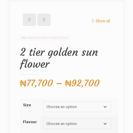
Show all
2 tier golden sun
flower
Price
₦
77,700
–
₦
92,700
range:
₦77,700
Size
through
₦92,70
Flavour