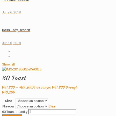
June 6, 2018
Boss Lady Dessert
June 6, 2018
Show all
60 Toast
₦
67,200
–
₦
79,200
Price range: ₦67,200 through
₦79,200
Size
Flavour
Clear
60 Toast quantity