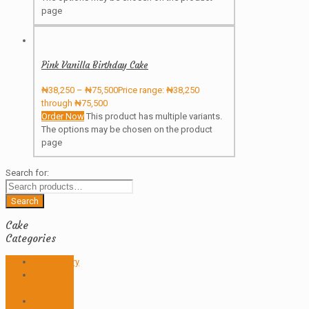
page
Pink Vanilla Birthday Cake
₦
38,250
–
₦
75,500
Price range: ₦38,250
through ₦75,500
Order Now
This product has multiple variants.
The options may be chosen on the product
page
Search for:
Search
Cake
Categories
Anniversary
Birthday
Cakes
Butter