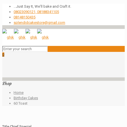
...Just Say It, We'll bake and Craft it.
08023090121, 08188341105
08148150435
splendidcakestore@gmail.com
0
Shop
Home
Birthday Cakes
60 Toast
Title Chief Special