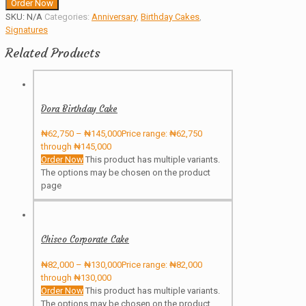
Order Now
SKU:
N/A
Categories:
Anniversary
,
Birthday Cakes
,
Signatures
Related Products
Dora Birthday Cake
₦
62,750
–
₦
145,000
Price range: ₦62,750
through ₦145,000
Order Now
This product has multiple variants.
The options may be chosen on the product
page
Chisco Corporate Cake
₦
82,000
–
₦
130,000
Price range: ₦82,000
through ₦130,000
Order Now
This product has multiple variants.
The options may be chosen on the product