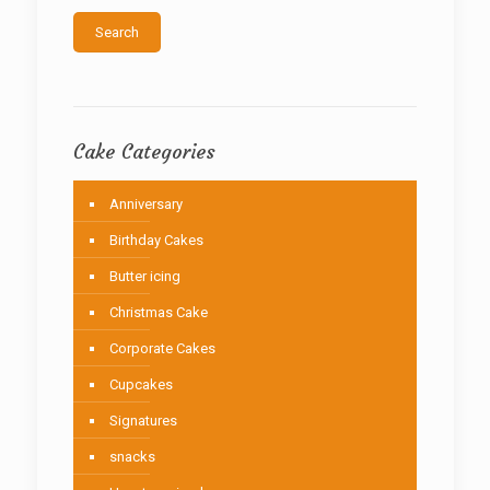
the
Search
product
page
Cake Categories
Anniversary
Birthday Cakes
Butter icing
Christmas Cake
Corporate Cakes
Cupcakes
Signatures
snacks