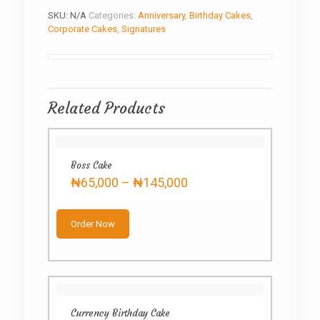
SKU:
N/A
Categories:
Anniversary
,
Birthday Cakes
,
Corporate Cakes
,
Signatures
Related Products
Boss Cake
Price
₦
65,000
–
₦
145,000
range:
This
₦65,000
product
through
Order Now
has
₦145,000
multiple
variants.
The
options
may
Currency Birthday Cake
be