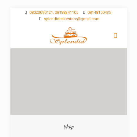
08023090121, 08188341105
08148150435
splendidcakestore@gmail.com
Shop