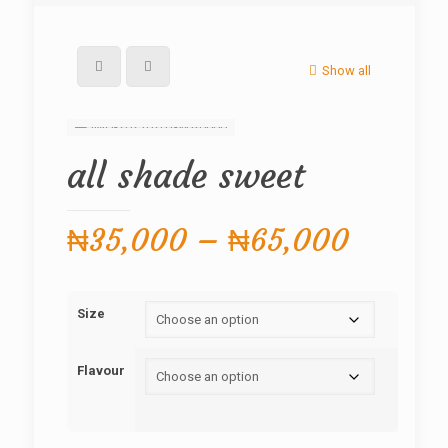
Show all
all shade sweet
Price
₦
35,000
–
₦
65,000
range:
₦35,0
Size
throug
₦65,0
Flavour