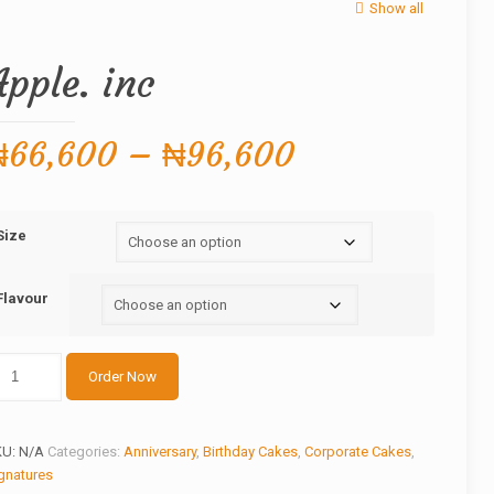
Show all
Apple. inc
Price
₦
66,600
–
₦
96,600
range:
₦66,600
Size
through
₦96,600
Flavour
ple.
Order Now
c
antity
KU:
N/A
Categories:
Anniversary
,
Birthday Cakes
,
Corporate Cakes
,
gnatures