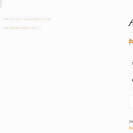
Ap
in
qu
S
Si