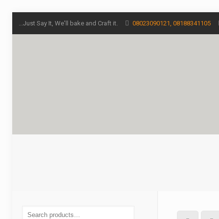
...Just Say It, We'll bake and Craft it.
08023090121, 08188341105