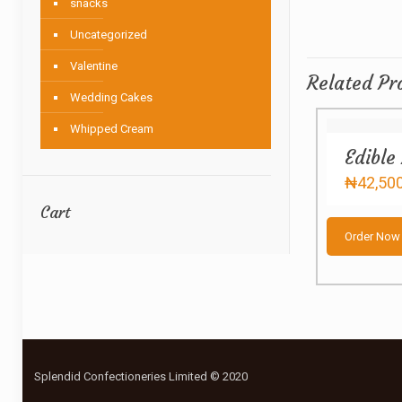
snacks
Uncategorized
Valentine
Related Pr
Wedding Cakes
Whipped Cream
Edible
₦
42,50
Cart
Order Now
Splendid Confectioneries Limited © 2020