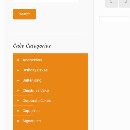
Search
Cake Categories
Anniversary
Birthday Cakes
Butter icing
Christmas Cake
Corporate Cakes
Cupcakes
Signatures