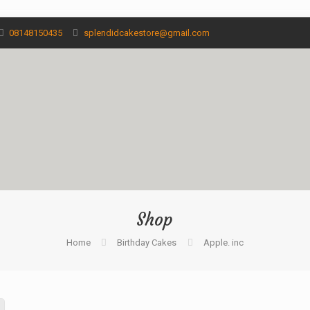
08148150435
splendidcakestore@gmail.com
Shop
Home
Birthday Cakes
Apple. inc