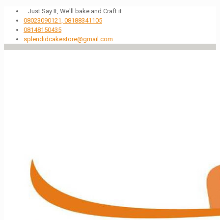
...Just Say It, We'll bake and Craft it.
08023090121, 08188341105
08148150435
splendidcakestore@gmail.com