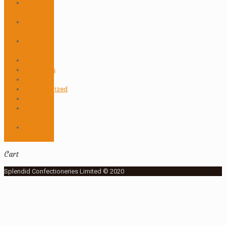
Butter
icing
Christmas
Cake
Corporate
Cakes
Cupcakes
Signatures
snacks
Uncategorized
Valentine
Wedding
Cakes
Whipped
Cream
Cart
Splendid Confectioneries Limited © 2020