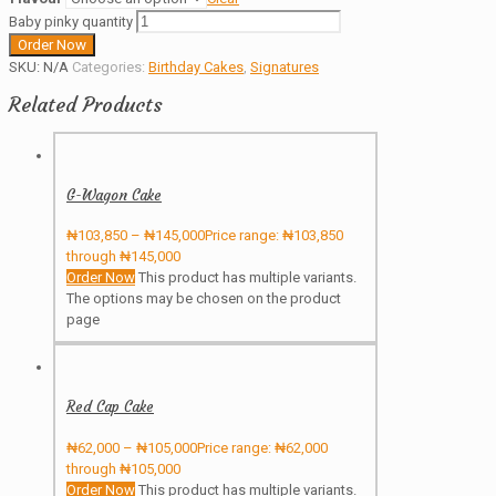
Baby pinky quantity
Order Now
SKU:
N/A
Categories:
Birthday Cakes
,
Signatures
Related Products
G-Wagon Cake
₦
103,850
–
₦
145,000
Price range: ₦103,850
through ₦145,000
Order Now
This product has multiple variants.
The options may be chosen on the product
page
Red Cap Cake
₦
62,000
–
₦
105,000
Price range: ₦62,000
through ₦105,000
Order Now
This product has multiple variants.