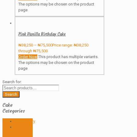
The options may be chosen on the product
page
Pink Vanilla Birthday Cake
₦
38,250
–
₦
75,500
Price range: ₦38,250
through ₦75,500
Order Now
This product has multiple variants.
The options may be chosen on the product
page
Search for:
Search
Cake
Categories
Anniversary
Birthday
Cakes