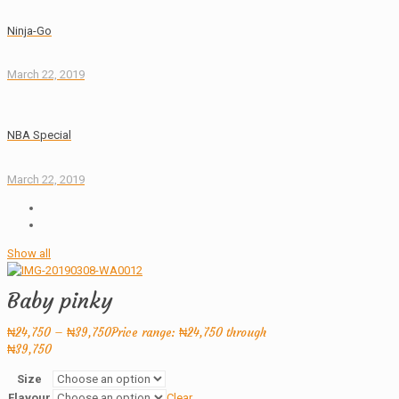
Ninja-Go
March 22, 2019
NBA Special
March 22, 2019
Show all
Baby pinky
₦
24,750
–
₦
39,750
Price range: ₦24,750 through
₦39,750
Size
Flavour
Clear