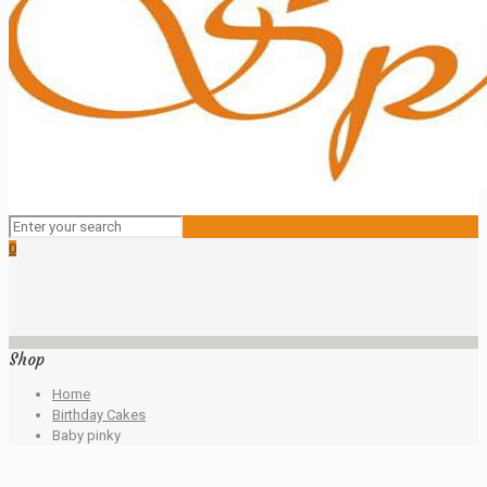
0
Shop
Home
Birthday Cakes
Baby pinky