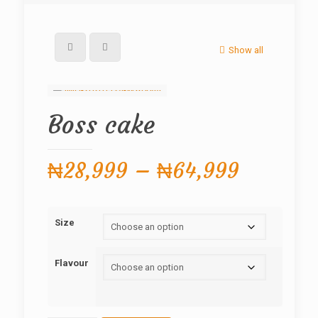
Show all
Boss cake
Price
₦
28,999
–
₦
64,999
range:
₦28,99
Size
through
₦64,99
Flavour