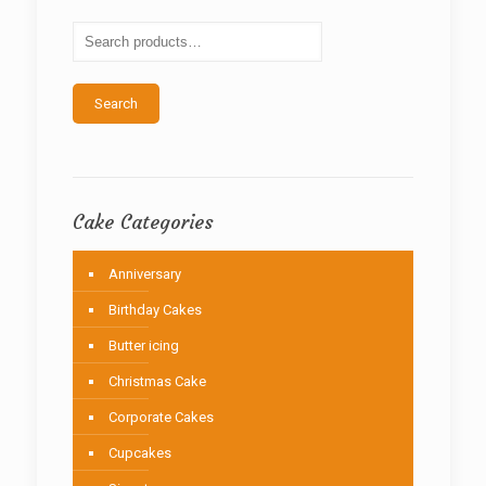
may
be
chosen
on
the
Search
product
page
Cake Categories
Anniversary
Birthday Cakes
Butter icing
Christmas Cake
Corporate Cakes
Cupcakes