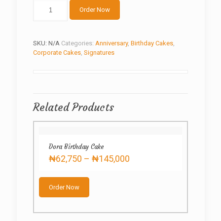
Boss
Order Now
cake
quantity
SKU:
N/A
Categories:
Anniversary
,
Birthday Cakes
,
Corporate Cakes
,
Signatures
Related Products
Dora Birthday Cake
Price
₦
62,750
–
₦
145,000
range:
This
₦62,750
product
through
Order Now
has
₦145,000
multiple
variants.