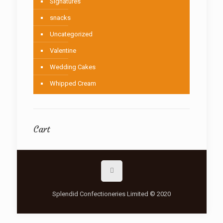
Signatures
snacks
Uncategorized
Valentine
Wedding Cakes
Whipped Cream
Cart
Splendid Confectioneries Limited © 2020