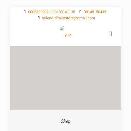
08023090121, 08188341105
08148150435
splendidcakestore@gmail.com
Shop