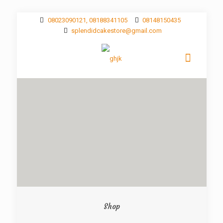
08023090121, 08188341105
08148150435
splendidcakestore@gmail.com
Shop