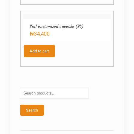
2in1 customized cupcake (24)
₦
34,400
Add to cart
Search