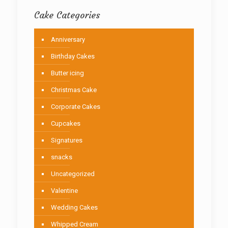
Cake Categories
Anniversary
Birthday Cakes
Butter icing
Christmas Cake
Corporate Cakes
Cupcakes
Signatures
snacks
Uncategorized
Valentine
Wedding Cakes
Whipped Cream