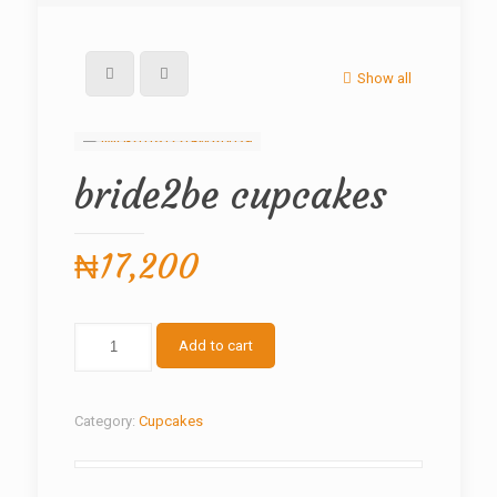
Show all
bride2be cupcakes
₦
17,200
bride2be
Add to cart
cupcakes
quantity
Category:
Cupcakes