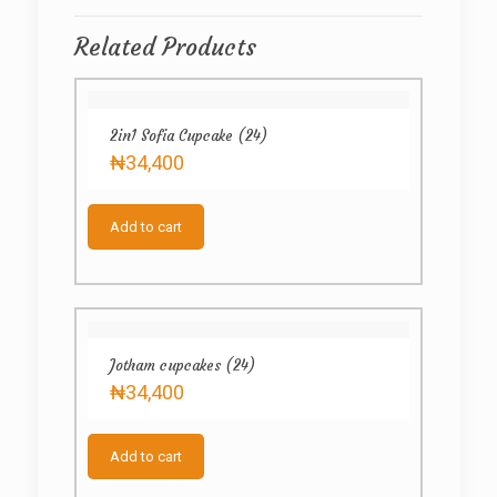
Related Products
2in1 Sofia Cupcake (24)
₦
34,400
Add to cart
Jotham cupcakes (24)
₦
34,400
Add to cart