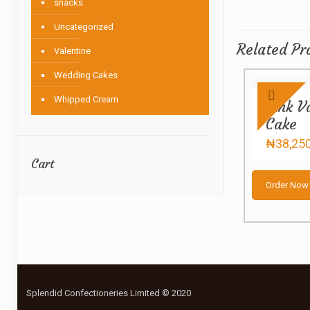
snacks
Uncategorized
Related Pr
Valentine
Wedding Cakes
Whipped Cream
Pink V
Cake
₦
38,25
Cart
Order Now
Splendid Confectioneries Limited © 2020