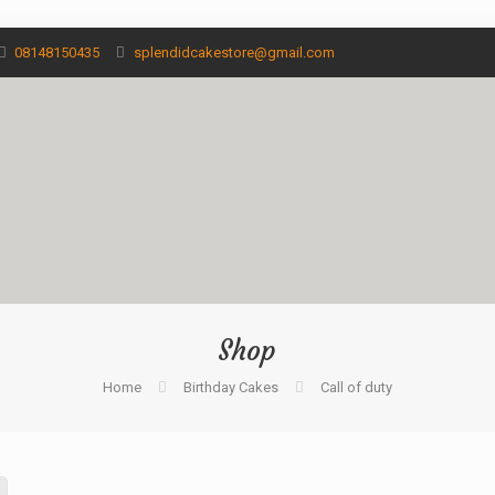
08148150435
splendidcakestore@gmail.com
Shop
Home
Birthday Cakes
Call of duty