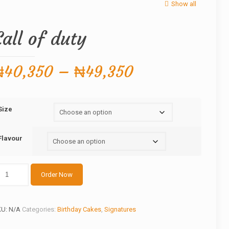
Show all
Call of duty
Price
₦
40,350
–
₦
49,350
range:
₦40,350
Size
through
₦49,350
Flavour
ll
Order Now
ty
antity
KU:
N/A
Categories:
Birthday Cakes
,
Signatures