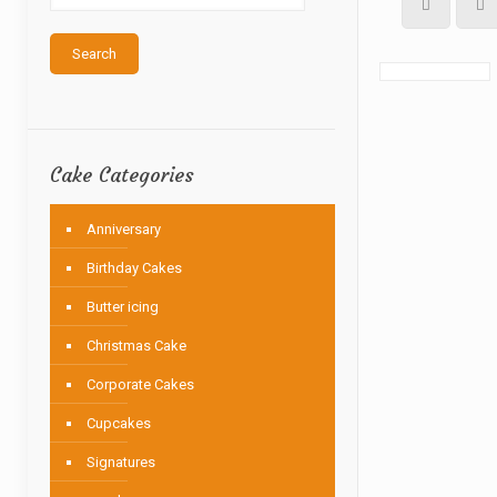
Search
Cake Categories
Anniversary
Birthday Cakes
Butter icing
Christmas Cake
Corporate Cakes
Cupcakes
Signatures