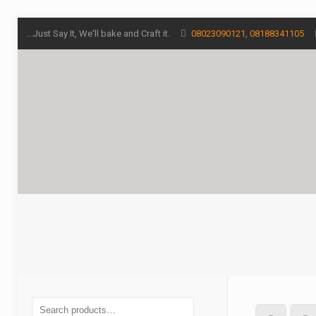
...Just Say It, We'll bake and Craft it.
08023090121, 08188341105