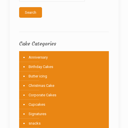
Search
Cake Categories
Anniversary
Birthday Cakes
Butter icing
Christmas Cake
Corporate Cakes
Cupcakes
Signatures
snacks