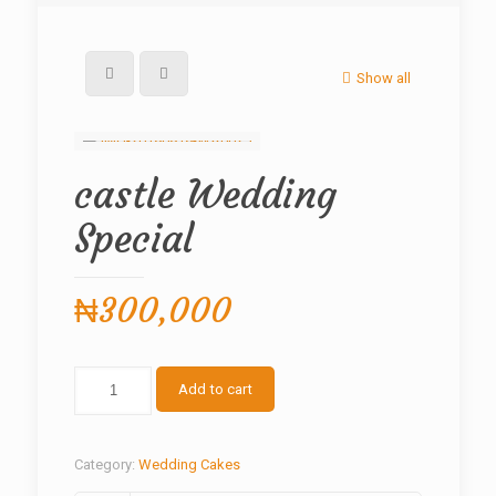
Show all
castle Wedding
Special
₦
300,000
castle
Add to cart
Wedding
Special
quantity
Category:
Wedding Cakes