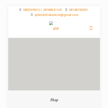
08023090121, 08188341105
08148150435
splendidcakestore@gmail.com
Shop