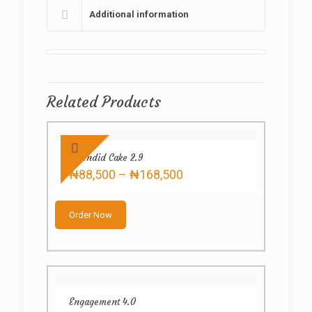
Additional information
Related Products
Splendid Cake 2.9
Price
₦
88,500
–
₦
168,500
range:
This
₦88,500
product
through
Order Now
has
₦168,500
multiple
variants.
The
options
may
Engagement 4.0
be