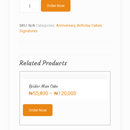
Chocolate
Order Now
Delight
quantity
SKU:
N/A
Categories:
Anniversary
,
Birthday Cakes
,
Signatures
Related Products
Spider Man Cake
Price
₦
55,800
–
₦
120,000
range:
This
₦55,800
product
through
Order Now
has
₦120,000
multiple
variants.