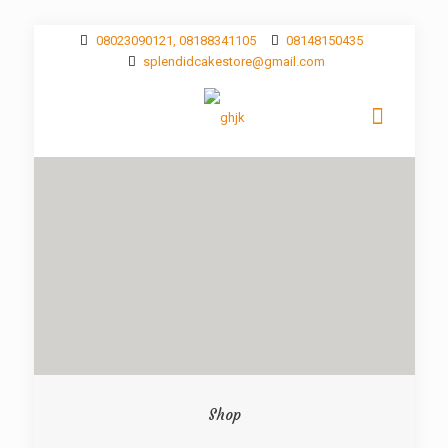
08023090121, 08188341105
08148150435
splendidcakestore@gmail.com
Shop