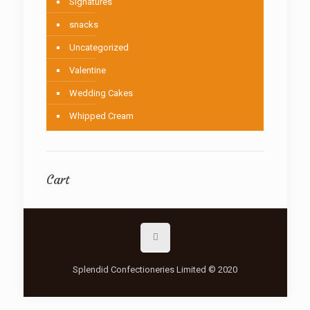
Signatures
snacks
Uncategorized
Valentine
Wedding Cakes
Whipped Cream
Cart
Splendid Confectioneries Limited © 2020