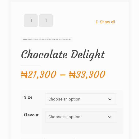
Show all
Chocolate Delight
Price
₦
21,300
–
₦
33,300
range:
₦21,30
Size
through
₦33,30
Flavour