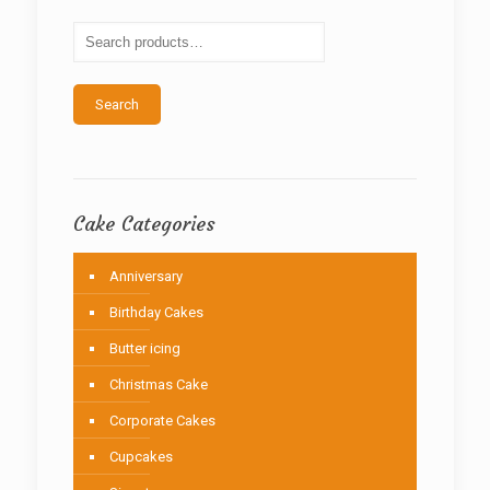
may
be
chosen
on
the
Search
product
page
Cake Categories
Anniversary
Birthday Cakes
Butter icing
Christmas Cake
Corporate Cakes
Cupcakes