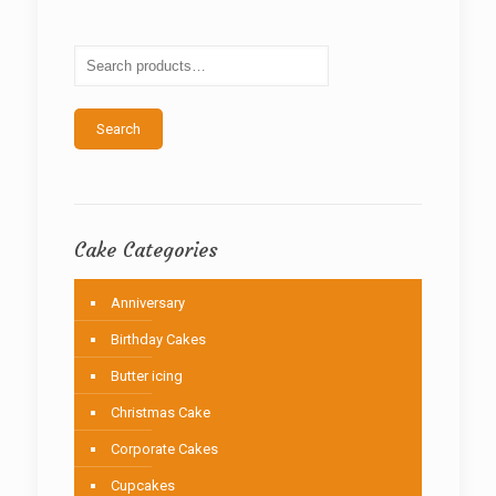
options
may
be
chosen
on
the
Search
product
page
Cake Categories
Anniversary
Birthday Cakes
Butter icing
Christmas Cake
Corporate Cakes
Cupcakes