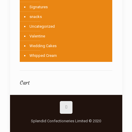
Signatures
snacks
Uncategorized
Valentine
Wedding Cakes
Whipped Cream
Cart
Splendid Confectioneries Limited © 2020