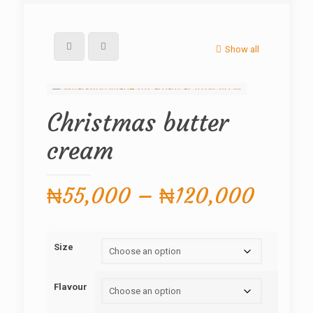
Show all
Christmas butter
cream
Price
₦
55,000
–
₦
120,000
range:
₦55,
Size
throu
₦120,
Flavour