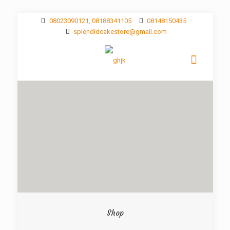
08023090121, 08188341105
08148150435
splendidcakestore@gmail.com
Shop