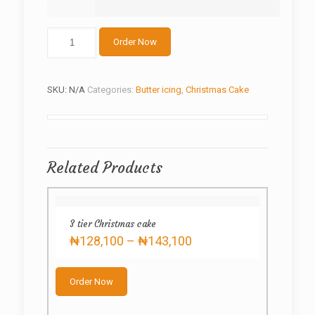
Christmas
Order Now
butter
cream
quantity
SKU:
N/A
Categories:
Butter icing
,
Christmas Cake
Related Products
3 tier Christmas cake
Price
₦
128,100
–
₦
143,100
range:
This
₦128,100
product
through
Order Now
has
₦143,100
multiple