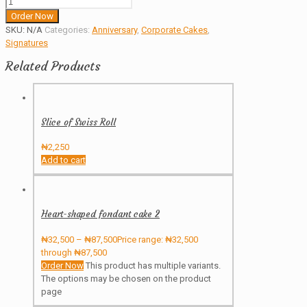
Order Now
SKU:
N/A
Categories:
Anniversary
,
Corporate Cakes
,
Signatures
Related Products
Slice of Swiss Roll
₦
2,250
Add to cart
Heart-shaped fondant cake 2
₦
32,500
–
₦
87,500
Price range: ₦32,500
through ₦87,500
Order Now
This product has multiple variants.
The options may be chosen on the product
page