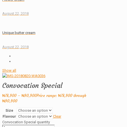
August 22, 2018
Unique butter cream
August 22, 2018
Show all
Convocation Special
₦
78,900
–
₦
90,900
Price range: ₦78,900 through
₦90,900
Size
Flavour
Clear
Convocation Special quantity