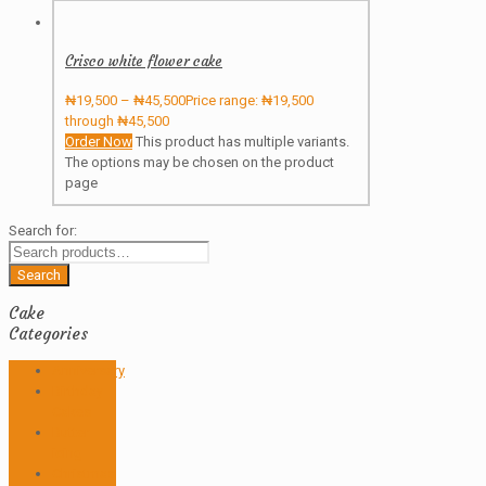
Crisco white flower cake
₦
19,500
–
₦
45,500
Price range: ₦19,500
through ₦45,500
Order Now
This product has multiple variants.
The options may be chosen on the product
page
Search for:
Search
Cake
Categories
Anniversary
Birthday
Cakes
Butter
icing
Christmas