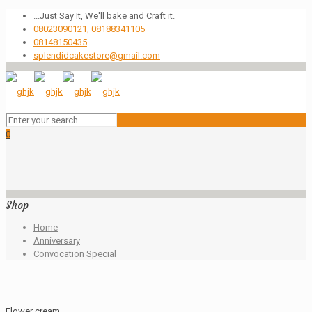
...Just Say It, We'll bake and Craft it.
08023090121, 08188341105
08148150435
splendidcakestore@gmail.com
0
Shop
Home
Anniversary
Convocation Special
Flower cream