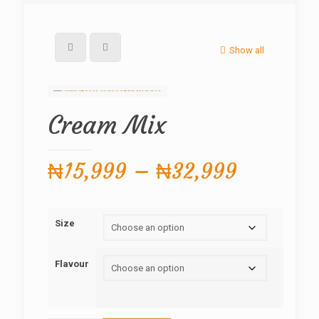
Show all
Cream Mix
Price
₦
15,999
–
₦
32,999
range:
₦15,999
Size
through
₦32,999
Flavour