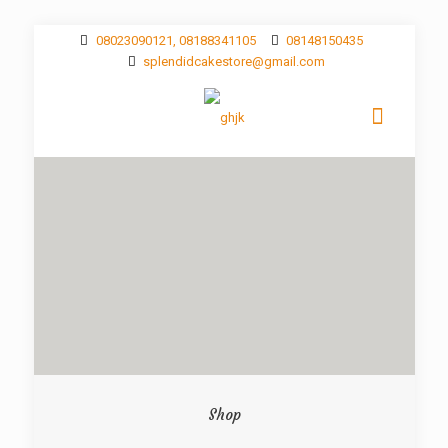
08023090121, 08188341105
08148150435
splendidcakestore@gmail.com
Shop