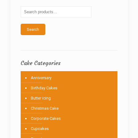
may
be
chosen
on
the
Search
product
page
Cake Categories
Anniversary
Birthday Cakes
Butter icing
Christmas Cake
Corporate Cakes
Cupcakes