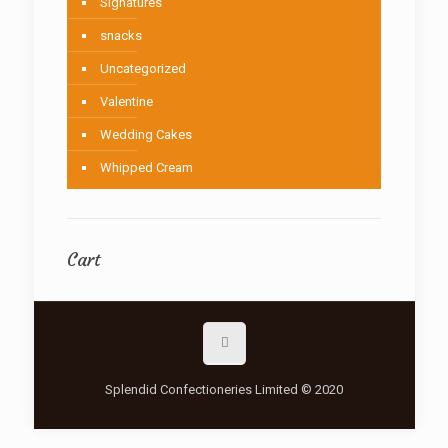
Signatures
snacks
Uncategorized
Valentine
Wedding Cakes
Whipped Cream
Cart
Splendid Confectioneries Limited © 2020