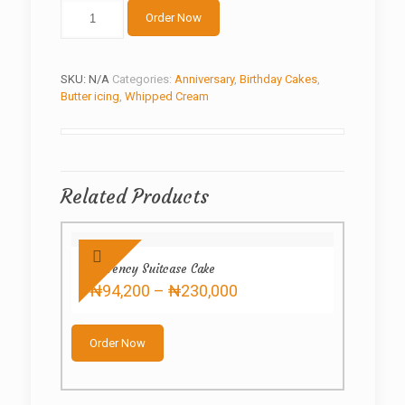
Cream
Order Now
Mix
quantity
SKU:
N/A
Categories:
Anniversary
,
Birthday Cakes
,
Butter icing
,
Whipped Cream
Related Products
Currency Suitcase Cake
Price
₦
94,200
–
₦
230,000
range:
This
₦94,200
product
through
Order Now
has
₦230,000
multiple
variants.