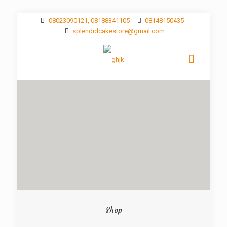
08023090121, 08188341105
08148150435
splendidcakestore@gmail.com
Shop