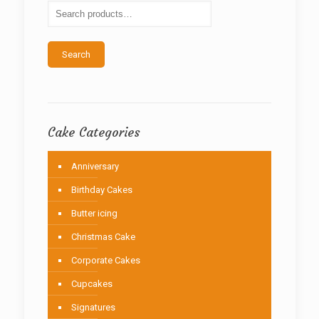
be
chosen
on
the
Search
product
page
Cake Categories
Anniversary
Birthday Cakes
Butter icing
Christmas Cake
Corporate Cakes
Cupcakes
Signatures