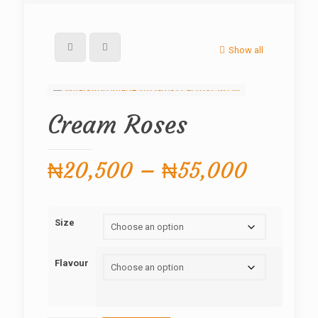
Show all
Cream Roses
Price
₦
20,500
–
₦
55,000
range:
₦20,5
Size
throug
₦55,0
Flavour