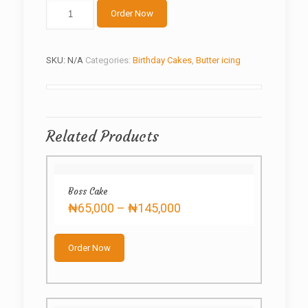
Cream
Order Now
Roses
quantity
SKU:
N/A
Categories:
Birthday Cakes
,
Butter icing
Related Products
Boss Cake
Price
₦
65,000
–
₦
145,000
range:
This
₦65,000
product
through
Order Now
has
₦145,000
multiple
variants.
The