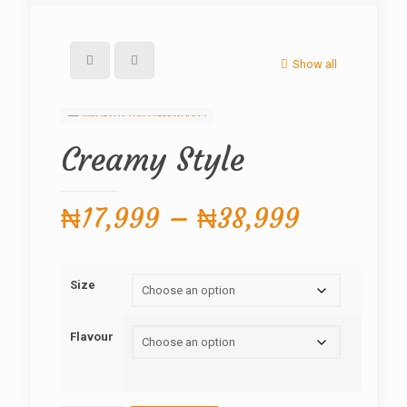
Show all
Creamy Style
Price
₦
17,999
–
₦
38,999
range:
₦17,999
Size
through
₦38,999
Flavour