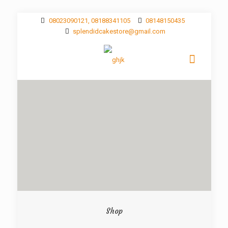
08023090121, 08188341105
08148150435
splendidcakestore@gmail.com
Shop