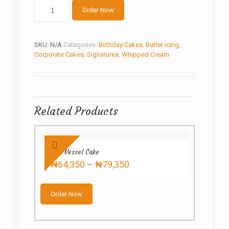
Creamy
Order Now
Style
quantity
SKU:
N/A
Categories:
Birthday Cakes
,
Butter icing
,
Corporate Cakes
,
Signatures
,
Whipped Cream
Related Products
Red Vessel Cake
Price
₦
64,350
–
₦
79,350
range:
This
₦64,350
product
through
Order Now
has
₦79,350
multiple
variants.