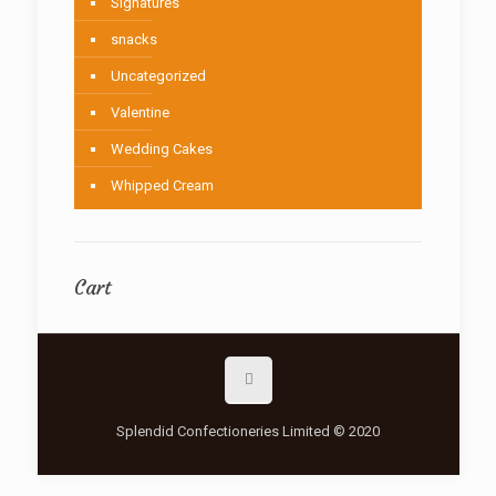
Signatures
snacks
Uncategorized
Valentine
Wedding Cakes
Whipped Cream
Cart
Splendid Confectioneries Limited © 2020