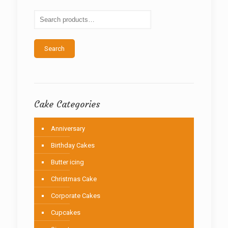
may
be
chosen
on
the
Search
product
page
Cake Categories
Anniversary
Birthday Cakes
Butter icing
Christmas Cake
Corporate Cakes
Cupcakes