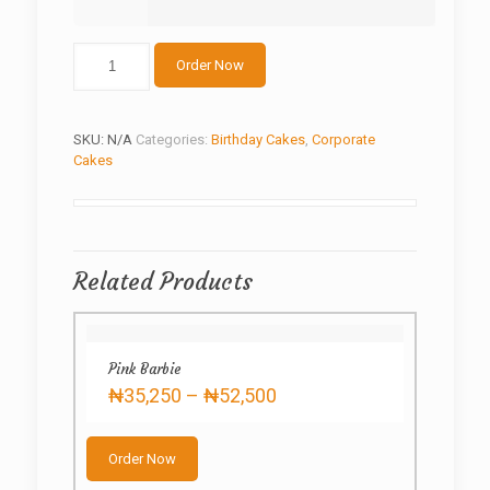
Customized
Order Now
Bow
Birthday
Cake
quantity
SKU:
N/A
Categories:
Birthday Cakes
,
Corporate
Cakes
Related Products
Pink Barbie
Price
₦
35,250
–
₦
52,500
range:
This
₦35,250
product
through
Order Now
has
₦52,500