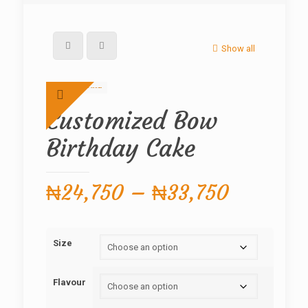
Show all
Customized Bow
Birthday Cake
Price
₦
24,750
–
₦
33,750
range:
₦24,750
Size
through
₦33,750
Flavour