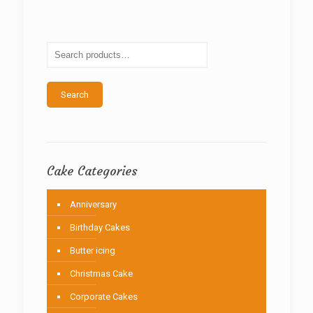
The
options
may
be
chosen
on
the
Search
product
page
Cake Categories
Anniversary
Birthday Cakes
Butter icing
Christmas Cake
Corporate Cakes