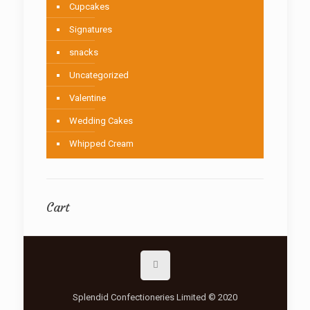
Cupcakes
Signatures
snacks
Uncategorized
Valentine
Wedding Cakes
Whipped Cream
Cart
Splendid Confectioneries Limited © 2020