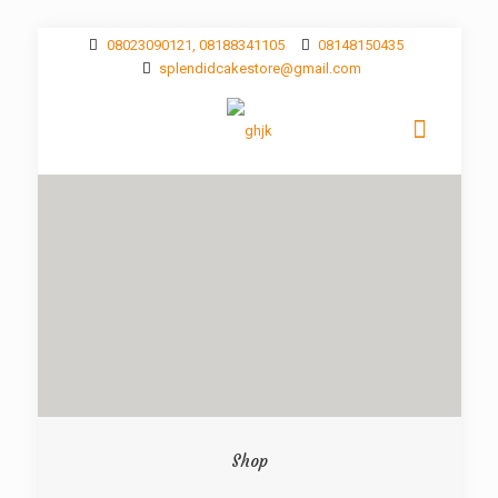
08023090121, 08188341105
08148150435
splendidcakestore@gmail.com
Shop