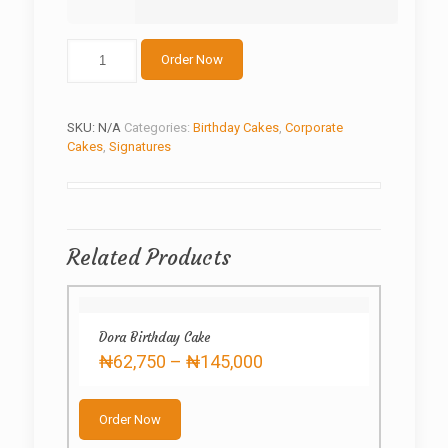
Customized
Order Now
shoe
and
bag
quantity
SKU:
N/A
Categories:
Birthday Cakes
,
Corporate
Cakes
,
Signatures
Related Products
Dora Birthday Cake
Price
₦
62,750
–
₦
145,000
range:
This
₦62,750
product
through
Order Now
has
₦145,000