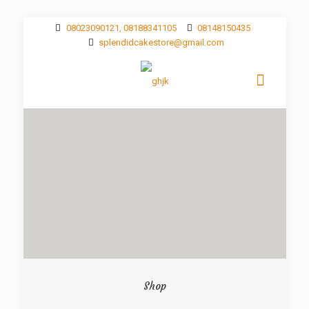
08023090121, 08188341105
08148150435
splendidcakestore@gmail.com
Shop