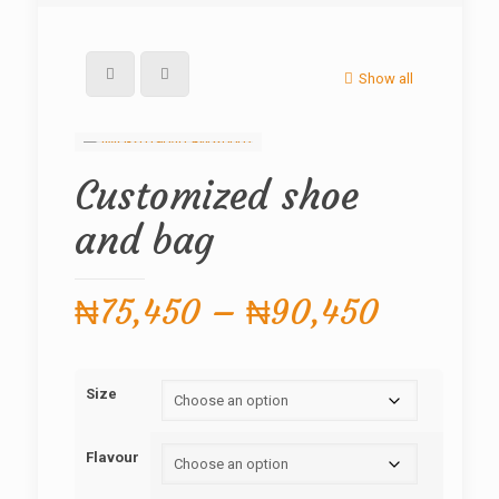
Show all
Customized shoe
and bag
Price
₦
75,450
–
₦
90,450
range:
₦75,45
Size
through
₦90,45
Flavour