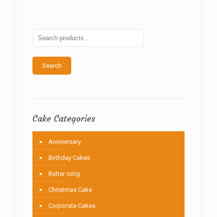
The
options
may
be
chosen
on
the
Search
product
page
Cake Categories
Anniversary
Birthday Cakes
Butter icing
Christmas Cake
Corporate Cakes