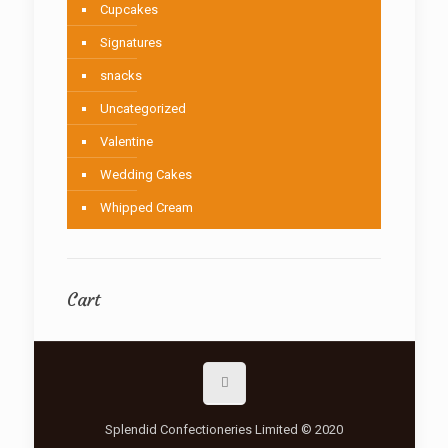
Cupcakes
Signatures
snacks
Uncategorized
Valentine
Wedding Cakes
Whipped Cream
Cart
Splendid Confectioneries Limited © 2020