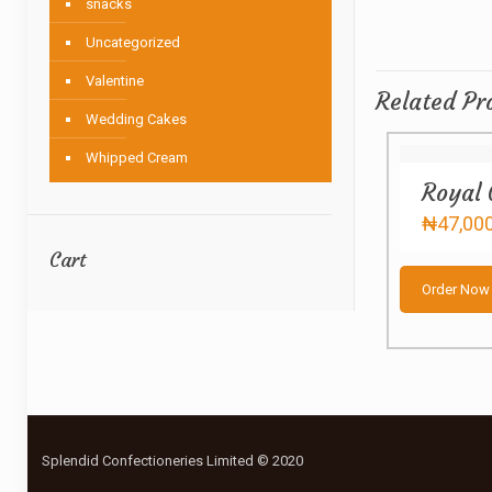
snacks
Uncategorized
Valentine
Related Pr
Wedding Cakes
Whipped Cream
Royal 
₦
47,00
Cart
Order Now
Splendid Confectioneries Limited © 2020