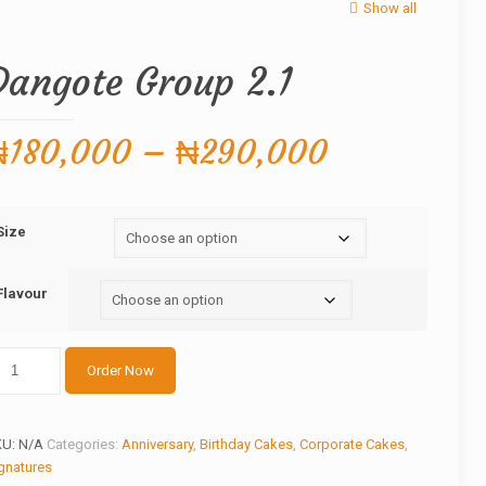
Show all
Dangote Group 2.1
Price
₦
180,000
–
₦
290,000
range:
₦180,000
Size
through
₦290,000
Flavour
ngote
Order Now
roup
1
antity
KU:
N/A
Categories:
Anniversary
,
Birthday Cakes
,
Corporate Cakes
,
gnatures