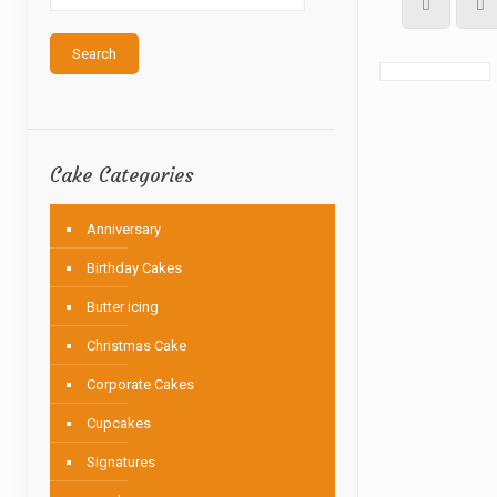
Search
Cake Categories
Anniversary
Birthday Cakes
Butter icing
Christmas Cake
Corporate Cakes
Cupcakes
Signatures