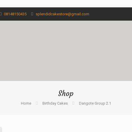
08148150435
splendidcakestore@gmail.com
Shop
Home
Birthday Cakes
Dangote Group 2.1