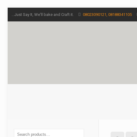
...Just Say It, We'll bake and Craft it.
08023090121, 08188341105