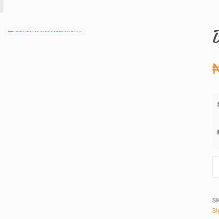
Da
G
2.
qu
S
Si