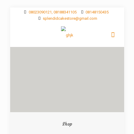
08023090121, 08188341105
08148150435
splendidcakestore@gmail.com
Shop