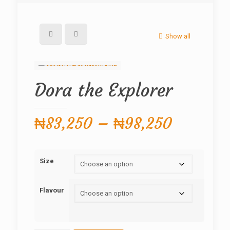
Show all
Dora the Explorer
Price
₦
83,250
–
₦
98,250
range:
₦83,250
Size
through
₦98,250
Flavour