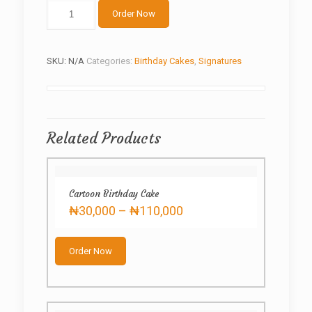
Dora
Order Now
the
Explorer
quantity
SKU:
N/A
Categories:
Birthday Cakes
,
Signatures
Related Products
Cartoon Birthday Cake
Price
₦
30,000
–
₦
110,000
range:
This
₦30,000
product
through
Order Now
has
₦110,000
multiple
variants.
The