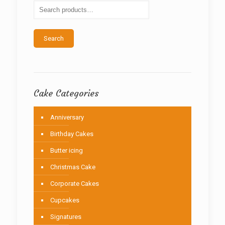
be
chosen
on
the
Search
product
page
Cake Categories
Anniversary
Birthday Cakes
Butter icing
Christmas Cake
Corporate Cakes
Cupcakes
Signatures