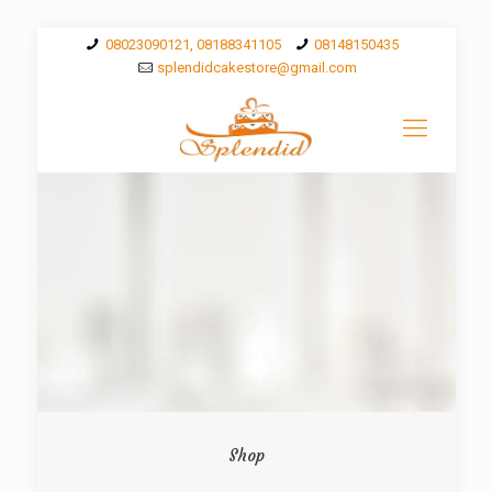
08023090121, 08188341105
08148150435
splendidcakestore@gmail.com
Shop