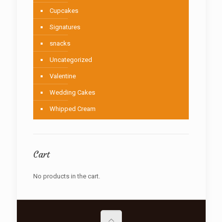
Cupcakes
Signatures
snacks
Uncategorized
Valentine
Wedding Cakes
Whipped Cream
Cart
No products in the cart.