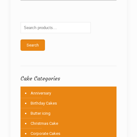
variants.
The
options
may
be
chosen
on
the
Search
product
page
Cake Categories
Anniversary
Birthday Cakes
Butter icing
Christmas Cake
Corporate Cakes