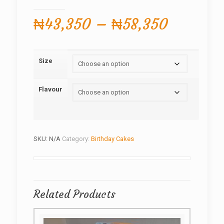
Price
₦
43,350
–
₦
58,350
range:
₦43,35
Size
through
₦58,350
Flavour
SKU:
N/A
Category:
Birthday Cakes
Related Products