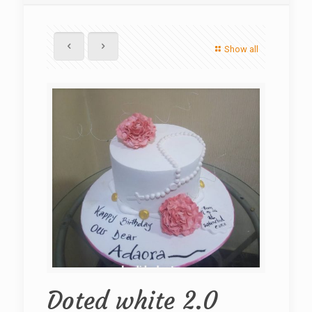
Show all
Doted white 2.0