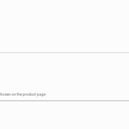
 chosen on the product page