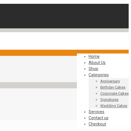
Home
About Us
Shop
Categories
Anniversary
Birthday Cakes
Corporate Cakes
Signatures
Wedding Cakes
Services
Contact us
Checkout