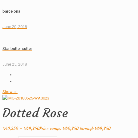
barcelona
June 20, 2018
Star butter cutter
June 25, 2018
Show all
Dotted Rose
₦
40,350
–
₦
49,350
Price range: ₦40,350 through ₦49,350