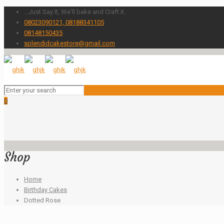
...Just Say It, We'll bake and Craft it.
08023090121, 08188341105
08148150435
splendidcakestore@gmail.com
0
Shop
Home
Birthday Cakes
Dotted Rose