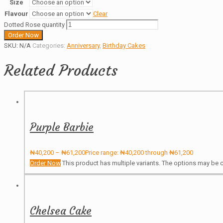
Size
Flavour
Clear
Dotted Rose quantity
Order Now
SKU:
N/A
Categories:
Anniversary
,
Birthday Cakes
Related Products
Purple Barbie
₦
40,200
–
₦
61,200
Price range: ₦40,200 through ₦61,200
Order Now
This product has multiple variants. The options may be
Chelsea Cake