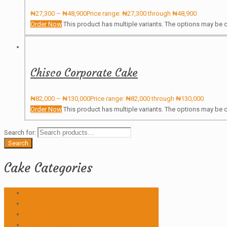
₦
27,300
–
₦
48,900
Price range: ₦27,300 through ₦48,900
Order Now
This product has multiple variants. The options may be
Chisco Corporate Cake
₦
82,000
–
₦
130,000
Price range: ₦82,000 through ₦130,000
Order Now
This product has multiple variants. The options may be
Search for:
Search
Cake Categories
Anniversary
Birthday Cakes
Butter icing
Christmas Cake