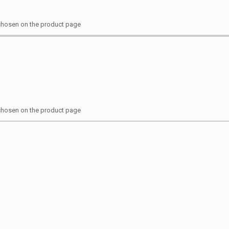
 chosen on the product page
 chosen on the product page