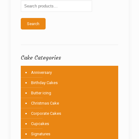
be
chosen
on
the
Search
product
page
Cake Categories
Anniversary
Birthday Cakes
Butter icing
Christmas Cake
Corporate Cakes
Cupcakes
Signatures