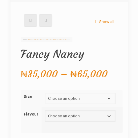
Show all
Fancy Nancy
Price
₦
35,000
–
₦
65,000
range:
₦35,0
Size
throug
₦65,0
Flavour