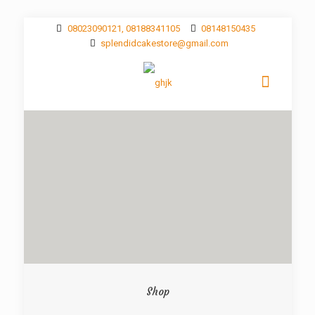
08023090121, 08188341105
08148150435
splendidcakestore@gmail.com
Shop