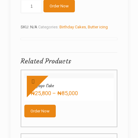
Fancy
Order Now
Nancy
quantity
SKU:
N/A
Categories:
Birthday Cakes
,
Butter icing
Related Products
Ninjago Cake
Price
₦
25,800
–
₦
85,000
range:
This
₦25,800
product
through
Order Now
has
₦85,000
multiple
variants.
The