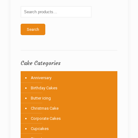
may
be
chosen
on
the
Search
product
page
Cake Categories
Anniversary
Birthday Cakes
Butter icing
Christmas Cake
Corporate Cakes
Cupcakes