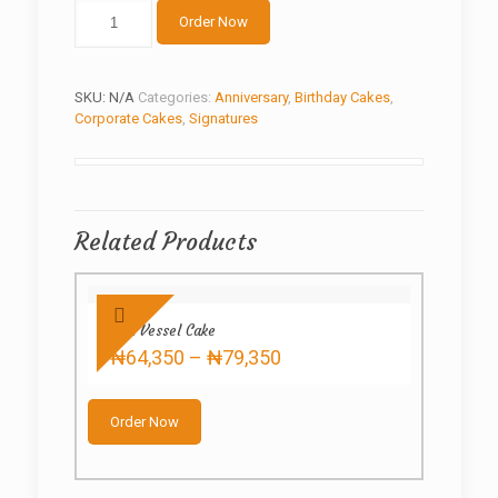
Flower
Order Now
cake
quantity
SKU:
N/A
Categories:
Anniversary
,
Birthday Cakes
,
Corporate Cakes
,
Signatures
Related Products
Red Vessel Cake
Price
₦
64,350
–
₦
79,350
range:
This
₦64,350
product
through
Order Now
has
₦79,350
multiple
variants.