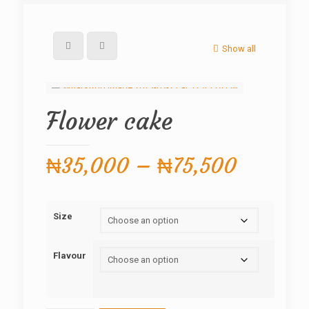
Show all
Flower cake
Price
₦
35,000
–
₦
75,500
range:
₦35,00
Size
through
₦75,50
Flavour