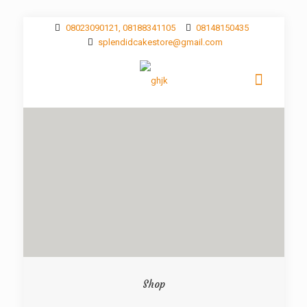
08023090121, 08188341105
08148150435
splendidcakestore@gmail.com
Shop