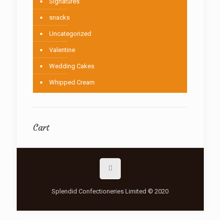
Signatures
snacks
Uncategorized
Valentine
Wedding Cakes
Whipped Cream
Cart
Splendid Confectioneries Limited © 2020