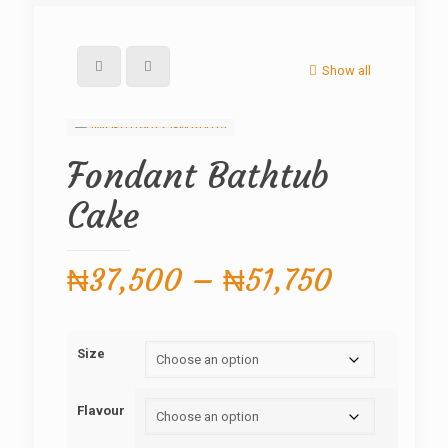
Show all
Fondant Bathtub
Cake
Price
₦
37,500
–
₦
51,750
range:
₦37,500
Size
through
₦51,750
Flavour