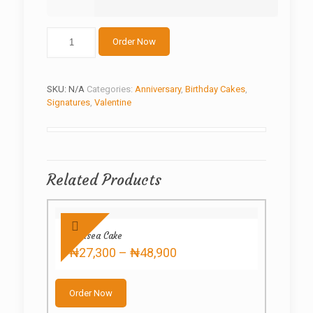
Fondant
Order Now
Bathtub
Cake
quantity
SKU:
N/A
Categories:
Anniversary
,
Birthday Cakes
,
Signatures
,
Valentine
Related Products
Chelsea Cake
Price
₦
27,300
–
₦
48,900
range:
This
₦27,300
product
through
Order Now
has
₦48,900