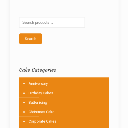
The
options
may
be
chosen
on
the
Search
product
page
Cake Categories
Anniversary
Birthday Cakes
Butter icing
Christmas Cake
Corporate Cakes