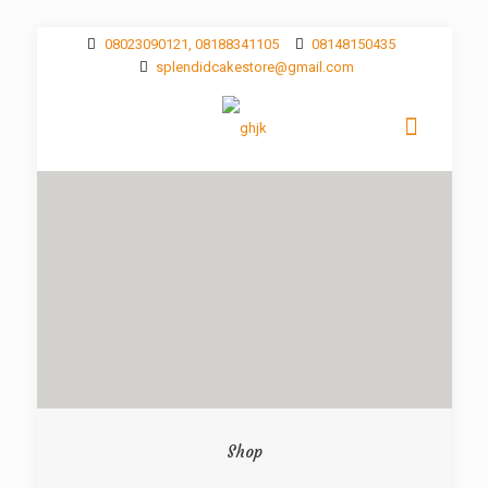
08023090121, 08188341105
08148150435
splendidcakestore@gmail.com
Shop