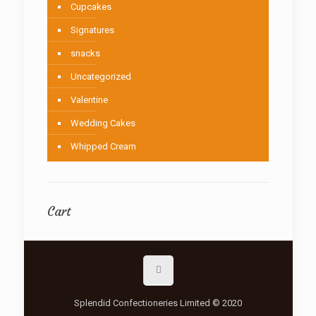
Cupcakes
Signatures
snacks
Uncategorized
Valentine
Wedding Cakes
Whipped Cream
Cart
Splendid Confectioneries Limited © 2020