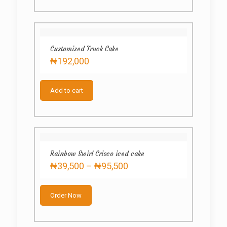
multiple
variants.
The
options
may
Customized Truck Cake
be
₦
192,000
chosen
on
the
product
Add to cart
page
Rainbow Swirl Crisco iced cake
Price
₦
39,500
–
₦
95,500
range:
This
₦39,500
product
through
Order Now
has
₦95,500
multiple
variants.