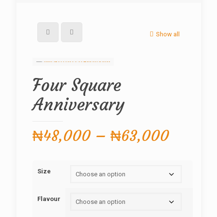
Show all
Four Square
Anniversary
Price
₦
48,000
–
₦
63,000
range:
₦48,0
Size
throug
₦63,0
Flavour