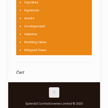
Cupcakes
Signatures
snacks
Uncategorized
Valentine
Wedding Cakes
Whipped Cream
Cart
Splendid Confectioneries Limited © 2020