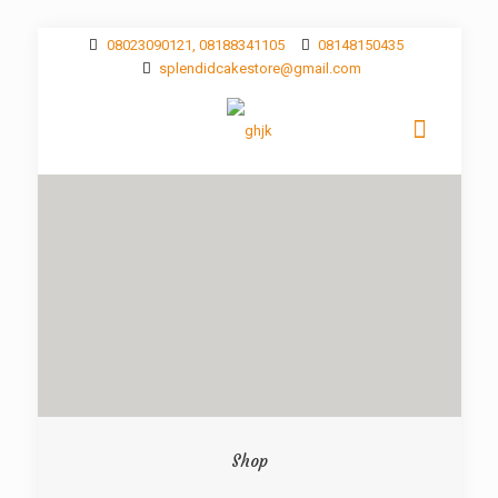
08023090121, 08188341105
08148150435
splendidcakestore@gmail.com
Shop