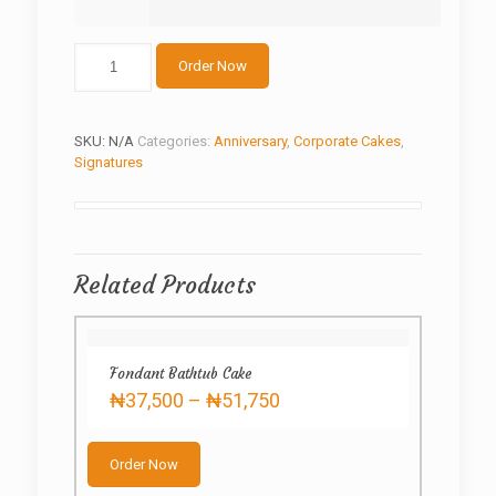
Four
Order Now
Square
Anniversary
quantity
SKU:
N/A
Categories:
Anniversary
,
Corporate Cakes
,
Signatures
Related Products
Fondant Bathtub Cake
Price
₦
37,500
–
₦
51,750
range:
This
₦37,500
product
through
Order Now
has
₦51,750