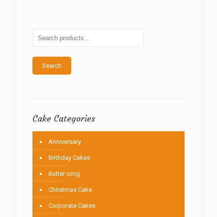
The
options
may
be
chosen
on
the
Search
product
page
Cake Categories
Anniversary
Birthday Cakes
Butter icing
Christmas Cake
Corporate Cakes