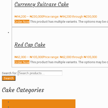
Currency Suitcase Cake
₦
94,200
–
₦
230,000
Price range: ₦94,200 through ₦230,000
Order Now
This product has multiple variants. The options may be
Red Cap Cake
₦
62,000
–
₦
105,000
Price range: ₦62,000 through ₦105,000
Order Now
This product has multiple variants. The options may be
Search for:
Search
Cake Categories
Anniversary
Birthday Cakes