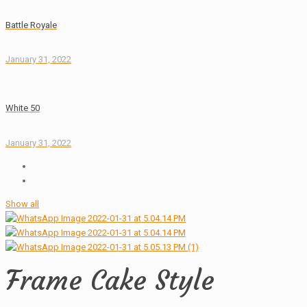
Battle Royale
January 31, 2022
White 50
January 31, 2022
Show all
Frame Cake Style