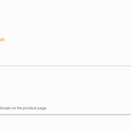
res
 chosen on the product page