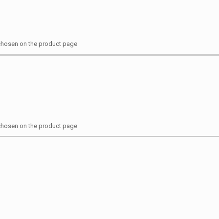
 chosen on the product page
 chosen on the product page