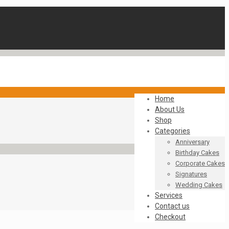
Home
About Us
Shop
Categories
Anniversary
Birthday Cakes
Corporate Cakes
Signatures
Wedding Cakes
Services
Contact us
Checkout