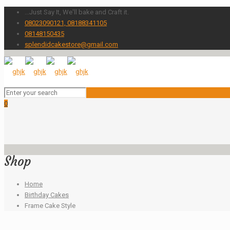
...Just Say It, We'll bake and Craft it.
08023090121, 08188341105
08148150435
splendidcakestore@gmail.com
0
Shop
Home
Birthday Cakes
Frame Cake Style