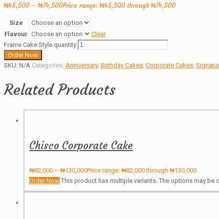
₦
45,500
–
₦
74,500
Price range: ₦45,500 through ₦74,500
Size
Flavour
Clear
Frame Cake Style quantity
Order Now
SKU:
N/A
Categories:
Anniversary
,
Birthday Cakes
,
Corporate Cakes
,
Signatu
Related Products
Chisco Corporate Cake
₦
82,000
–
₦
130,000
Price range: ₦82,000 through ₦130,000
Order Now
This product has multiple variants. The options may be