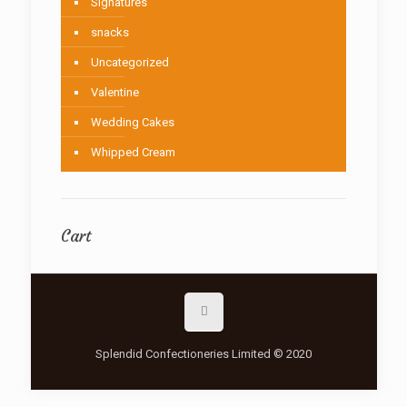
Signatures
snacks
Uncategorized
Valentine
Wedding Cakes
Whipped Cream
Cart
Splendid Confectioneries Limited © 2020