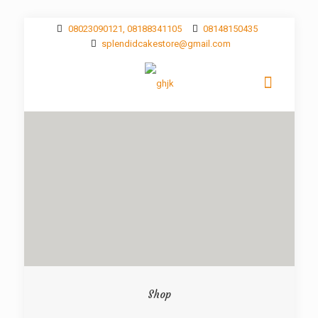
08023090121, 08188341105
08148150435
splendidcakestore@gmail.com
Shop