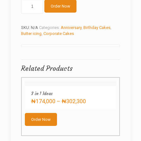
Gold
Order Now
butterfly
quantity
SKU:
N/A
Categories:
Anniversary
,
Birthday Cakes
,
Butter icing
,
Corporate Cakes
Related Products
3 in 1 Ideas
Price
₦
174,000
–
₦
302,300
range:
This
₦174,000
product
through
Order Now
has
₦302,300
multiple
variants.