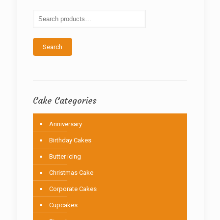
may
be
chosen
on
the
Search
product
page
Cake Categories
Anniversary
Birthday Cakes
Butter icing
Christmas Cake
Corporate Cakes
Cupcakes