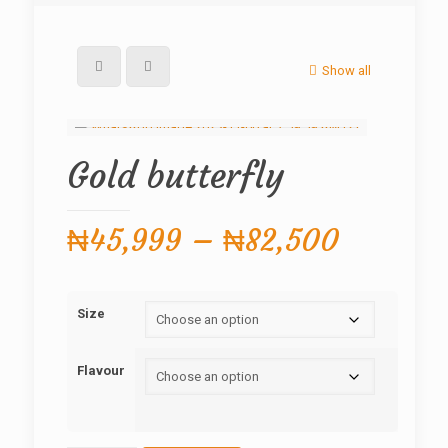
Show all
Gold butterfly
Price
₦
45,999
–
₦
82,500
range:
₦45,99
Size
through
₦82,50
Flavour