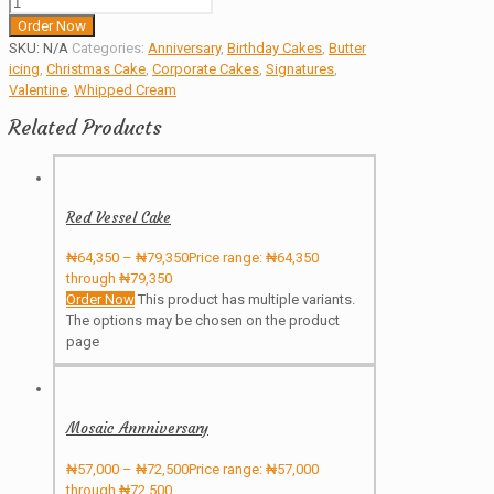
Order Now
SKU:
N/A
Categories:
Anniversary
,
Birthday Cakes
,
Butter
icing
,
Christmas Cake
,
Corporate Cakes
,
Signatures
,
Valentine
,
Whipped Cream
Related Products
Red Vessel Cake
₦
64,350
–
₦
79,350
Price range: ₦64,350
through ₦79,350
Order Now
This product has multiple variants.
The options may be chosen on the product
page
Mosaic Annniversary
₦
57,000
–
₦
72,500
Price range: ₦57,000
through ₦72,500