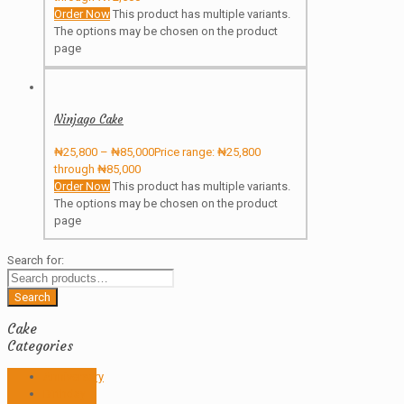
Order Now
This product has multiple variants.
The options may be chosen on the product
page
Ninjago Cake
₦
25,800
–
₦
85,000
Price range: ₦25,800
through ₦85,000
Order Now
This product has multiple variants.
The options may be chosen on the product
page
Search for:
Search
Cake
Categories
Anniversary
Birthday