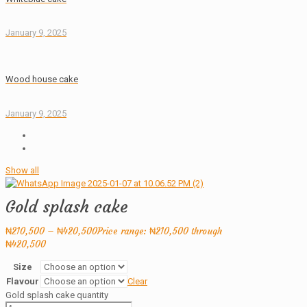
January 9, 2025
Wood house cake
January 9, 2025
Show all
Gold splash cake
₦
210,500
–
₦
420,500
Price range: ₦210,500 through
₦420,500
Size
Flavour
Clear
Gold splash cake quantity