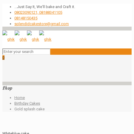
...Just Say It, We'll bake and Craft it.
08023090121, 08188341105
08148150435
splendidcakestore@gmail.com
0
Shop
Home
Birthday Cakes
Gold splash cake
Whiteblue cake