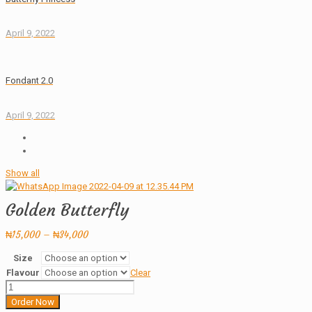
April 9, 2022
Fondant 2.0
April 9, 2022
Show all
Golden Butterfly
Price
₦
15,000
–
₦
34,000
range:
Size
₦15,000
Flavour
Clear
through
Golden
₦34,000
Butterfly
Order Now