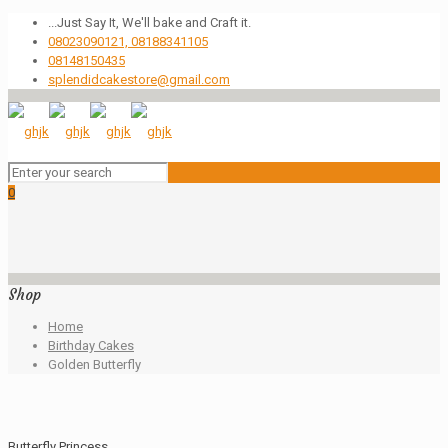
...Just Say It, We'll bake and Craft it.
08023090121, 08188341105
08148150435
splendidcakestore@gmail.com
0
Shop
Home
Birthday Cakes
Golden Butterfly
Butterfly Princess