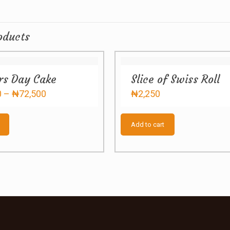
oducts
rs Day Cake
Slice of Swiss Roll
Price
0
–
₦
72,500
₦
2,250
range:
This
₦57,000
product
through
Add to cart
has
₦72,500
multiple
variants.
The
options
may
be
chosen
on