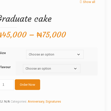
Show all
Graduate cake
Price
₦
45,000
–
₦
75,000
range:
₦45,000
Size
through
₦75,000
Flavour
aduate
Order Now
ake
antity
KU:
N/A
Categories:
Anniversary
,
Signatures