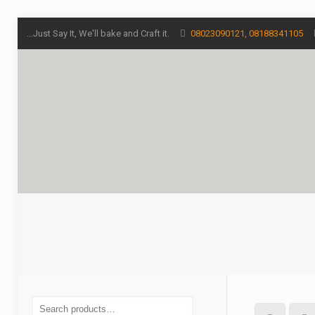
...Just Say It, We'll bake and Craft it.
08023090121, 08188341105