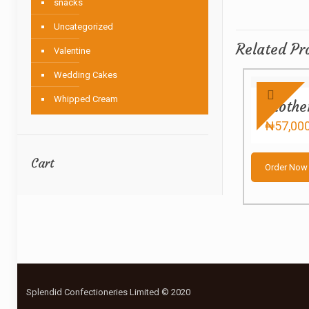
snacks
Uncategorized
Related Pr
Valentine
Wedding Cakes
Whipped Cream
Mothe
₦
57,00
Cart
Order Now
Splendid Confectioneries Limited © 2020