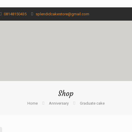
08148150435
splendidcakestore@gmail.com
Shop
Home
Anniversary
Graduate cake