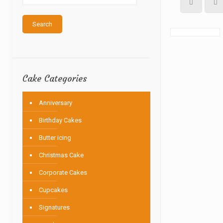
Search
Cake Categories
Anniversary
Birthday Cakes
Butter icing
Christmas Cake
Corporate Cakes
Cupcakes
Signatures