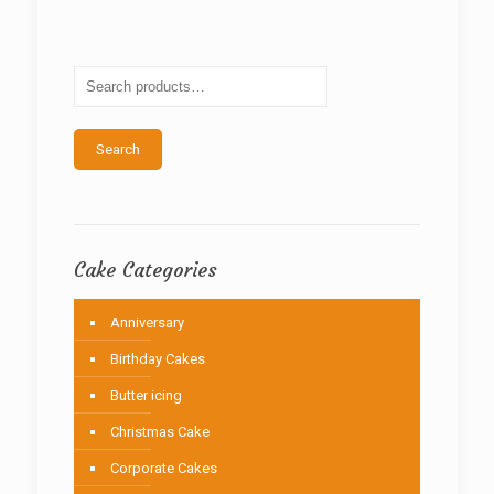
The
options
may
be
chosen
on
the
Search
product
page
Cake Categories
Anniversary
Birthday Cakes
Butter icing
Christmas Cake
Corporate Cakes