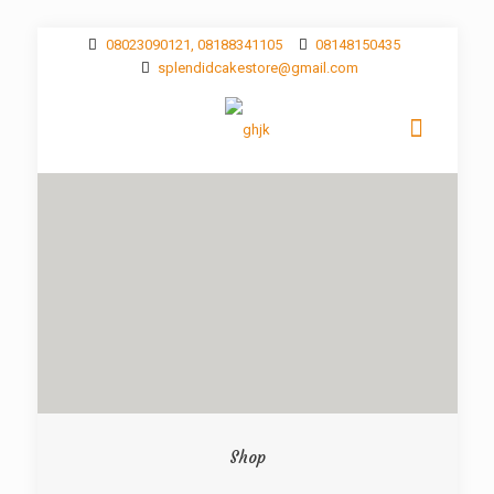
08023090121, 08188341105
08148150435
splendidcakestore@gmail.com
Shop