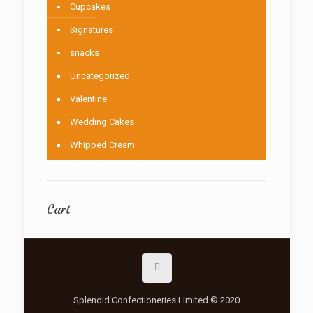
Cupcakes
Signatures
snacks
Uncategorized
Valentine
Wedding Cakes
Whipped Cream
Cart
Splendid Confectioneries Limited © 2020