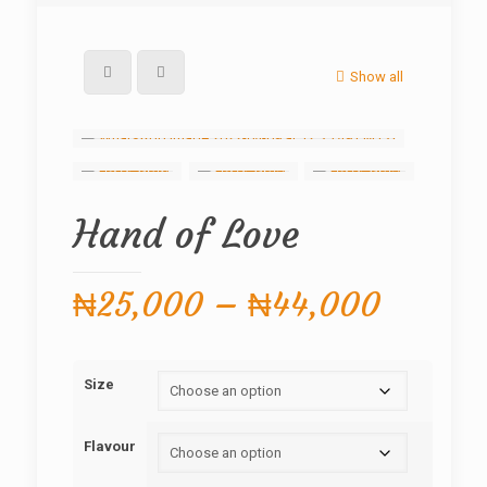
Show all
Hand of Love
Price
₦
25,000
–
₦
44,000
range:
₦25,0
Size
throug
₦44,0
Flavour