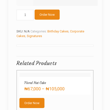
Hand
Order Now
of
Love
quantity
SKU:
N/A
Categories:
Birthday Cakes
,
Corporate
Cakes
,
Signatures
Related Products
Floral Hat Cake
Price
₦
67,000
–
₦
105,000
range:
This
₦67,000
product
through
Order Now
has
₦105,000