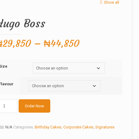
Show all
Hugo Boss
Price
₦
29,850
–
₦
44,850
range:
₦29,850
Size
through
₦44,850
Flavour
ugo
Order Now
oss
antity
KU:
N/A
Categories:
Birthday Cakes
,
Corporate Cakes
,
Signatures