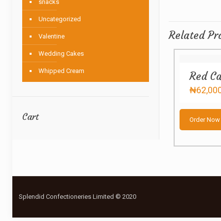
snacks
Uncategorized
Related Pr
Valentine
Wedding Cakes
Whipped Cream
Red Ca
₦
62,00
Cart
Order Now
Splendid Confectioneries Limited © 2020