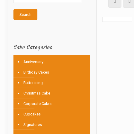
Search
Cake Categories
Anniversary
Birthday Cakes
Butter icing
Christmas Cake
Corporate Cakes
Cupcakes
Signatures