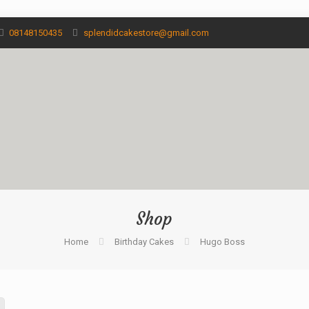
08148150435
splendidcakestore@gmail.com
Shop
Home
Birthday Cakes
Hugo Boss