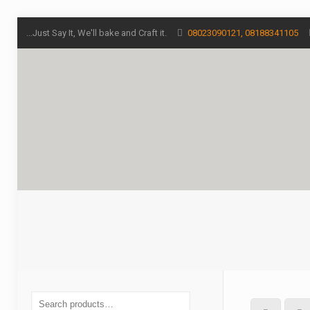
...Just Say It, We'll bake and Craft it.
08023090121, 08188341105