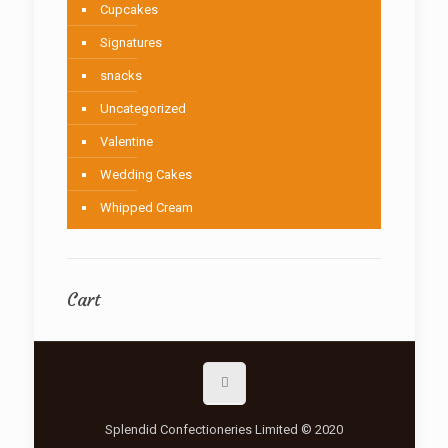
Cupcakes
Signatures
snacks
Uncategorized
Valentine
Wedding Cakes
Whipped Cream
Cart
Splendid Confectioneries Limited © 2020