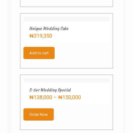
Unique Wedding Cake
₦
319,350
Add to cart
5-tier Wedding Special
Price
₦
138,000
–
₦
150,000
range:
This
₦138,000
product
through
Order Now
has
₦150,000
multiple
variants.