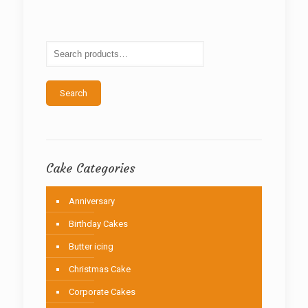
The
options
may
be
chosen
on
the
Search
product
page
Cake Categories
Anniversary
Birthday Cakes
Butter icing
Christmas Cake
Corporate Cakes