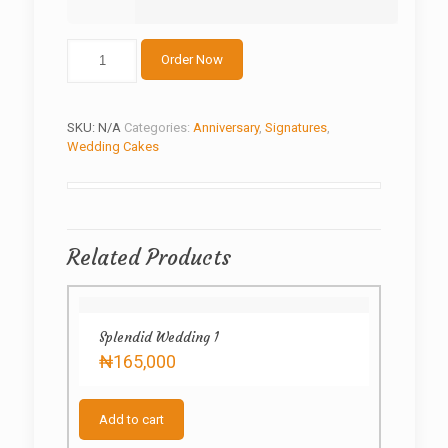
Islamic
Order Now
wedding
cake
quantity
SKU:
N/A
Categories:
Anniversary
,
Signatures
,
Wedding Cakes
Related Products
Splendid Wedding 1
₦
165,000
Add to cart