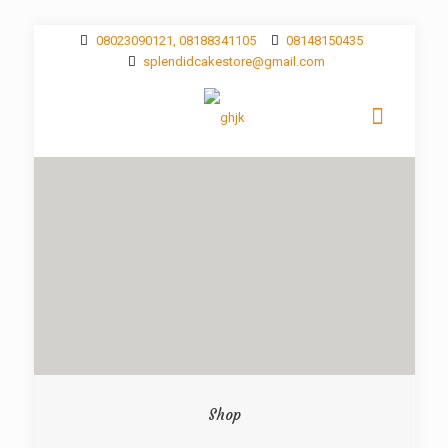
08023090121, 08188341105
08148150435
splendidcakestore@gmail.com
Shop