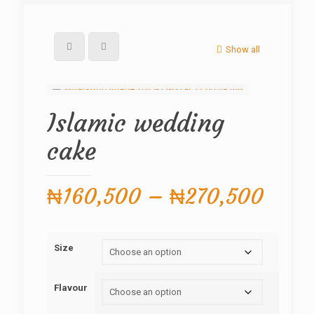
Show all
Islamic wedding
cake
Price
₦
160,500
–
₦
270,500
range
₦160
Size
thro
₦270
Flavour