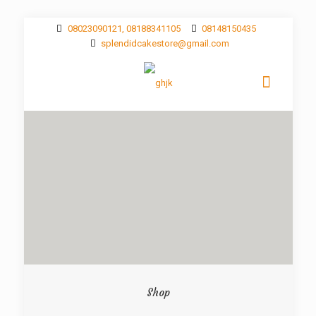
08023090121, 08188341105
08148150435
splendidcakestore@gmail.com
Shop