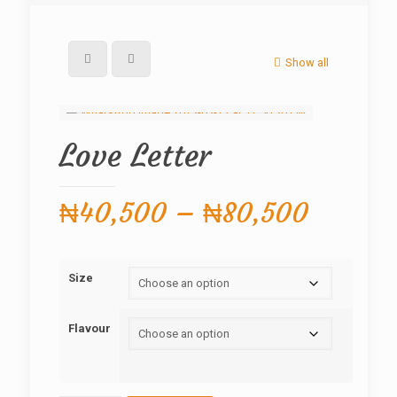
Show all
Love Letter
Price
₦
40,500
–
₦
80,500
range:
₦40,5
Size
throug
₦80,5
Flavour