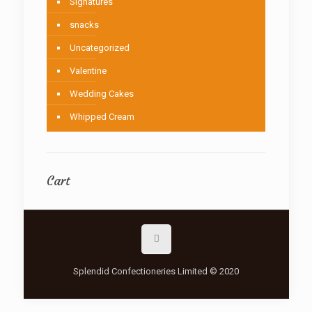
Signatures
snacks
Uncategorized
Valentine
Wedding Cakes
Whipped Cream
Cart
Splendid Confectioneries Limited © 2020