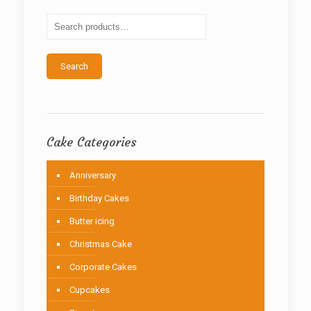
may
be
chosen
on
the
Search
product
page
Cake Categories
Anniversary
Birthday Cakes
Butter icing
Christmas Cake
Corporate Cakes
Cupcakes