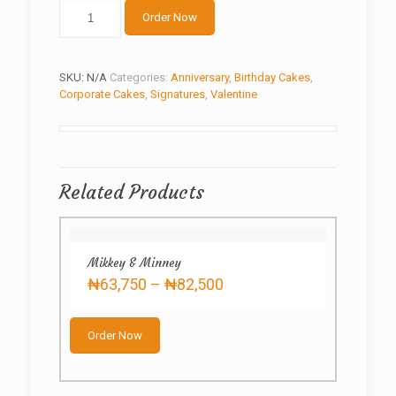
Love
Order Now
Letter
quantity
SKU:
N/A
Categories:
Anniversary
,
Birthday Cakes
,
Corporate Cakes
,
Signatures
,
Valentine
Related Products
Mikkey & Minney
Price
₦
63,750
–
₦
82,500
range:
This
₦63,750
product
through
Order Now
has
₦82,500
multiple
variants.