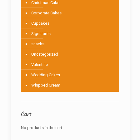
Christmas Cake
Corporate Cakes
Cupcakes
Signatures
snacks
Uncategorized
Valentine
Wedding Cakes
Whipped Cream
Cart
No products in the cart.