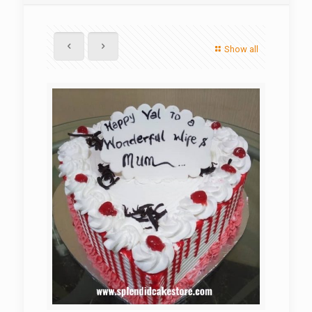
Show all