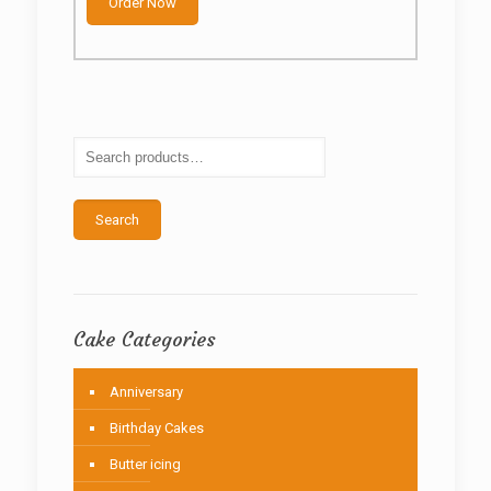
through
Order Now
has
₦82,500
multiple
variants.
The
options
may
be
chosen
on
the
Search
product
page
Cake Categories
Anniversary
Birthday Cakes
Butter icing