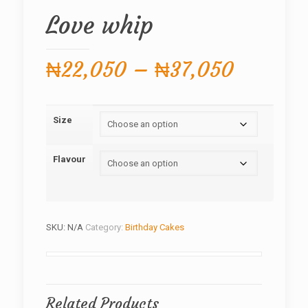
Love whip
Price
₦
22,050
–
₦
37,050
range:
₦22,05
Size
through
₦37,05
Flavour
SKU:
N/A
Category:
Birthday Cakes
Related Products