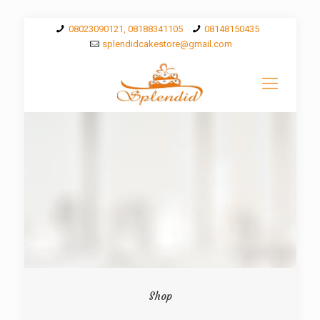
08023090121, 08188341105
08148150435
splendidcakestore@gmail.com
Shop