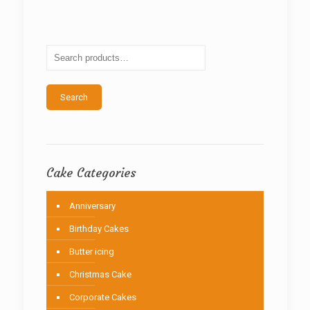
The
options
may
be
chosen
on
the
Search
product
page
Cake Categories
Anniversary
Birthday Cakes
Butter icing
Christmas Cake
Corporate Cakes