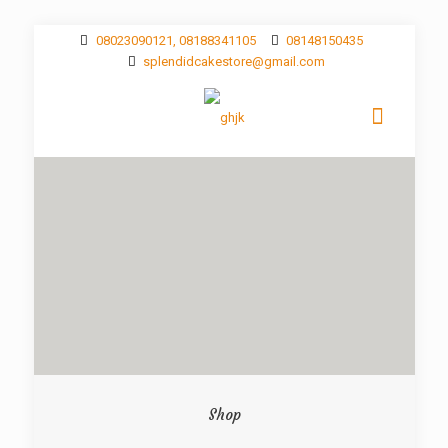
08023090121, 08188341105
08148150435
splendidcakestore@gmail.com
Shop