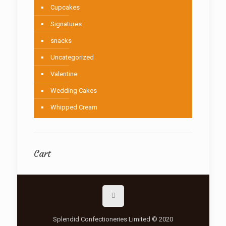
Cupcakes
Signatures
snacks
Uncategorized
Valentine
Wedding Cakes
Whipped Cream
Cart
Splendid Confectioneries Limited © 2020