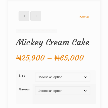
Show all
Mickey Cream Cake
Price
₦
25,900
–
₦
65,000
range:
₦25,90
Size
throug
₦65,0
Flavour