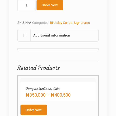
Mickey
Order Now
Cream
Cake
quantity
SKU:
N/A
Categories:
Birthday Cakes
,
Signatures
Additional information
Related Products
Dangote Refinery Cake
Price
₦
350,000
–
₦
400,500
range:
This
₦350,000
product
through
Order Now
has
₦400,500