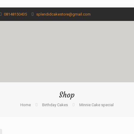
08148150435
splendidcakestore@gmail.com
Shop
Home
Birthday Cakes
Minnie Cake special