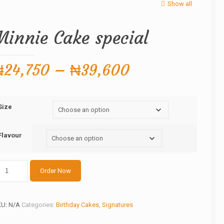
Show all
Minnie Cake special
Price
₦
24,750
–
₦
39,600
range:
₦24,750
Size
through
₦39,600
Flavour
nnie
Order Now
ake
ecial
antity
KU:
N/A
Categories:
Birthday Cakes
,
Signatures