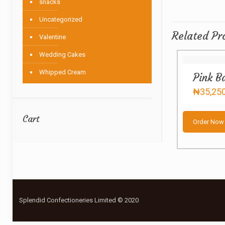
snacks
Uncategorized
Related Pr
Valentine
Wedding Cakes
Whipped Cream
Pink B
₦
35,25
Cart
Order Now
Splendid Confectioneries Limited © 2020