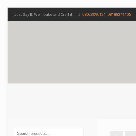
...Just Say It, We'll bake and Craft it.
08023090121, 08188341105