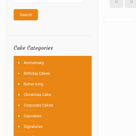
Search
Cake Categories
Anniversary
Birthday Cakes
Butter icing
Christmas Cake
Corporate Cakes
Cupcakes
Signatures