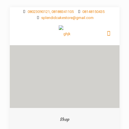
08023090121, 08188341105
08148150435
splendidcakestore@gmail.com
Shop