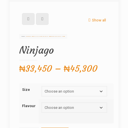
Show all
Ninjago
Price
₦
33,450
–
₦
45,300
range:
₦33,45
Size
through
₦45,30
Flavour