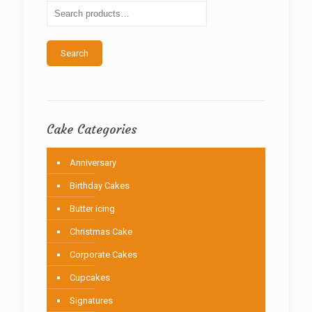
be
chosen
on
the
Search
product
page
Cake Categories
Anniversary
Birthday Cakes
Butter icing
Christmas Cake
Corporate Cakes
Cupcakes
Signatures