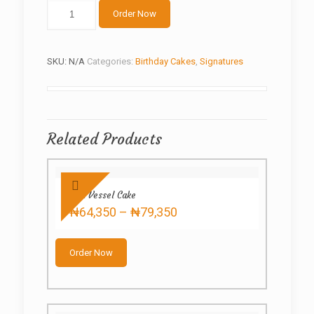
Ninjago
Order Now
quantity
SKU:
N/A
Categories:
Birthday Cakes
,
Signatures
Related Products
Red Vessel Cake
Price
₦
64,350
–
₦
79,350
range:
This
₦64,350
product
through
Order Now
has
₦79,350
multiple
variants.
The