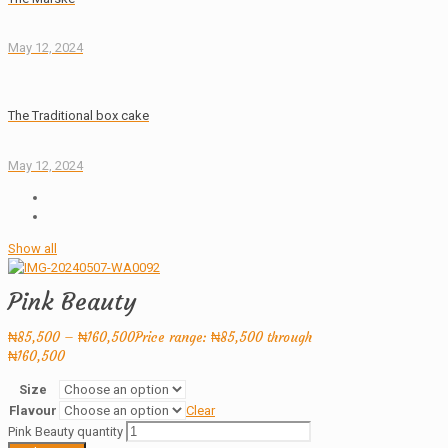
May 12, 2024
The Traditional box cake
May 12, 2024
Show all
Pink Beauty
₦
85,500
–
₦
160,500
Price range: ₦85,500 through
₦160,500
Size
Flavour
Clear
Pink Beauty quantity