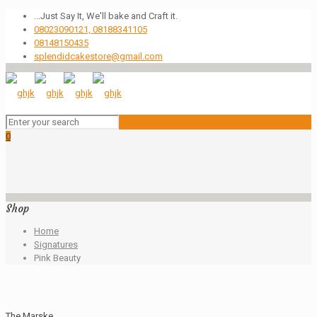
...Just Say It, We'll bake and Craft it.
08023090121, 08188341105
08148150435
splendidcakestore@gmail.com
0
Shop
Home
Signatures
Pink Beauty
The Marske