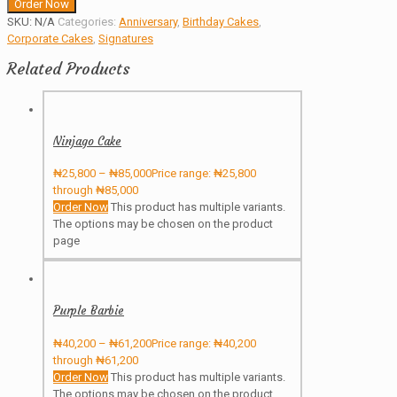
Order Now
SKU:
N/A
Categories:
Anniversary
,
Birthday Cakes
,
Corporate Cakes
,
Signatures
Related Products
Ninjago Cake
₦
25,800
–
₦
85,000
Price range: ₦25,800
through ₦85,000
Order Now
This product has multiple variants.
The options may be chosen on the product
page
Purple Barbie
₦
40,200
–
₦
61,200
Price range: ₦40,200
through ₦61,200
Order Now
This product has multiple variants.
The options may be chosen on the product