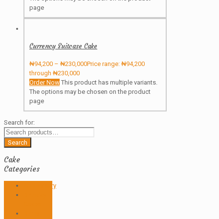
page
Currency Suitcase Cake
₦
94,200
–
₦
230,000
Price range: ₦94,200
through ₦230,000
Order Now
This product has multiple variants.
The options may be chosen on the product
page
Search for:
Search
Cake
Categories
Anniversary
Birthday
Cakes
Butter